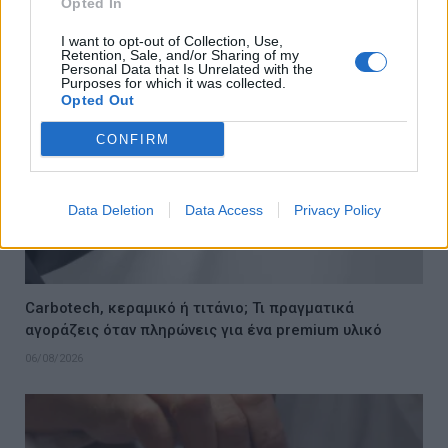
Opted In
06/08/2026
I want to opt-out of Collection, Use,
Retention, Sale, and/or Sharing of my
Personal Data that Is Unrelated with the
Purposes for which it was collected.
Opted Out
CONFIRM
Data Deletion
Data Access
Privacy Policy
Carbotech, κεραμικό ή τιτάνιο; Τι πραγματικά
αγοράζεις όταν πληρώνεις για ένα premium υλικό
06/08/2026