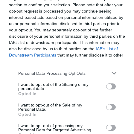
SHARE.
section to confirm your selection. Please note that after your
Twitter
Facebook
Google+
Pinterest
LinkedIn
opt-out request is processed you may continue seeing
interest-based ads based on personal information utilized by
Tumblr
Email
us or personal information disclosed to third parties prior to
your opt-out. You may separately opt-out of the further
related
posts
disclosure of your personal information by third parties on the
IAB’s list of downstream participants. This information may
also be disclosed by us to third parties on the
IAB’s List of
Downstream Participants
that may further disclose it to other
third parties.
Personal Data Processing Opt Outs
I want to opt-out of the Sharing of my
personal data.
Opted In
I want to opt-out of the Sale of my
Personal Data.
Opted In
Το Περιβόλι στη Βάρη: Το τραπέζι της Αθήνας που
I want to opt-out of processing my
ξεκινά από το χώμα
Personal Data for Targeted Advertising.