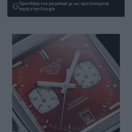
Προσθήκη του perpetual.gr ως προτεινόμενη
πηγή στην Google