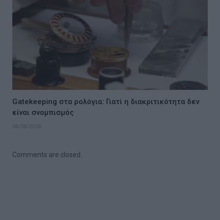
Gatekeeping στα ρολόγια: Γιατί η διακριτικότητα δεν
είναι σνομπισμός
06/08/2026
Comments are closed.