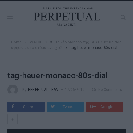
»
»
Home
WATCHES
Το νέο Monaco της TAG Heuer θα σας
»
αφήσει με το στόμα ανοιχτό!
tag-heuer-monaco-80s-dial
tag-heuer-monaco-80s-dial
By
PERPETUAL TEAM
17/06/2019
No Comments
Share
Tweet
Google+
+