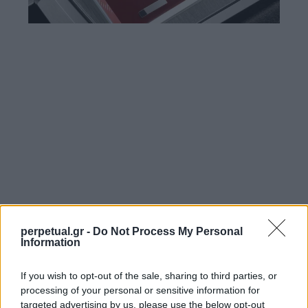
perpetual.gr -
Do Not Process My Personal
Information
If you wish to opt-out of the sale, sharing to third parties, or
processing of your personal or sensitive information for
targeted advertising by us, please use the below opt-out