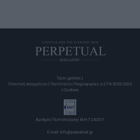
Όροι χρήσης |
Πολιτική απορρήτου |
Ταυτότητα |
Πληροφορίες α.27 Ν.5253/2025
|
Cookies
Αριθμός Πιστοποίησης Μ.Η.Τ.242011
E-mail:
info@perpetual.gr