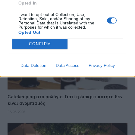
Opted In
06/08/2026
I want to opt-out of Collection, Use,
Retention, Sale, and/or Sharing of my
Personal Data that Is Unrelated with the
Purposes for which it was collected.
Opted Out
CONFIRM
Data Deletion
Data Access
Privacy Policy
Gatekeeping στα ρολόγια: Γιατί η διακριτικότητα δεν
είναι σνομπισμός
06/08/2026