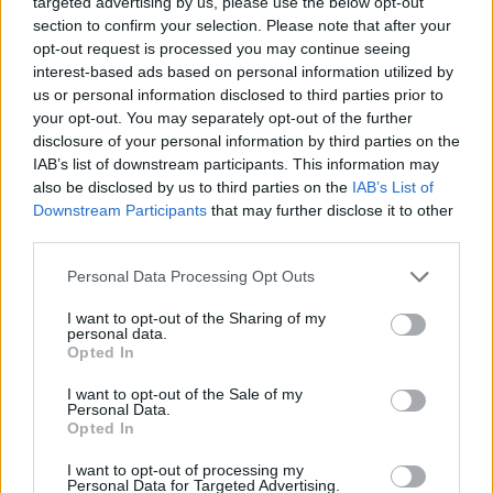
targeted advertising by us, please use the below opt-out
SHARE.
section to confirm your selection. Please note that after your
opt-out request is processed you may continue seeing
Twitter
Facebook
Google+
Pinterest
LinkedIn
interest-based ads based on personal information utilized by
Tumblr
Email
us or personal information disclosed to third parties prior to
your opt-out. You may separately opt-out of the further
related
posts
disclosure of your personal information by third parties on the
IAB’s list of downstream participants. This information may
also be disclosed by us to third parties on the
IAB’s List of
Downstream Participants
that may further disclose it to other
third parties.
Personal Data Processing Opt Outs
I want to opt-out of the Sharing of my
personal data.
Opted In
I want to opt-out of the Sale of my
Personal Data.
Opted In
Carbotech, κεραμικό ή τιτάνιο; Τι πραγματικά
I want to opt-out of processing my
Personal Data for Targeted Advertising.
αγοράζεις όταν πληρώνεις για ένα premium υλικό