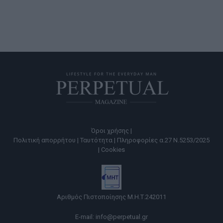
Όροι χρήσης |
Πολιτική απορρήτου |
Ταυτότητα |
Πληροφορίες α.27 Ν.5253/2025
|
Cookies
Αριθμός Πιστοποίησης Μ.Η.Τ.242011
E-mail:
info@perpetual.gr