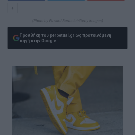
+
(Photo by Edward Berthelot/Getty Images)
Προσθήκη του perpetual.gr ως προτεινόμενη
πηγή στην Google