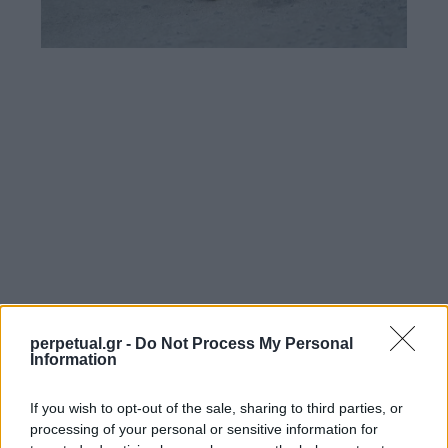
perpetual.gr -
Do Not Process My Personal
Information
If you wish to opt-out of the sale, sharing to third parties, or
processing of your personal or sensitive information for