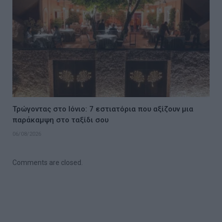
Τρώγοντας στο Ιόνιο: 7 εστιατόρια που αξίζουν μια
παράκαμψη στο ταξίδι σου
06/08/2026
Comments are closed.