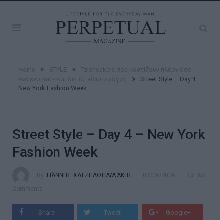
»
»
Home
STYLE
Τα sneakers σου κοστίζουν πλέον όσο
»
ένα ενοίκιο - Και αυτός είναι ο λόγος
Street Style – Day 4 –
New York Fashion Week
Street Style – Day 4 – New York
Fashion Week
By
ΓΙΆΝΝΗΣ ΧΑΤΖΗΔΟΠΑΥΛΆΚΗΣ
03/06/2026
No
Comments
Share
Tweet
Google+