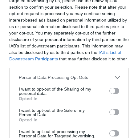
targeted advertising by us, please use the below opt-out
SHARE.
section to confirm your selection. Please note that after your
opt-out request is processed you may continue seeing
Twitter
Facebook
Google+
Pinterest
LinkedIn
interest-based ads based on personal information utilized by
Tumblr
Email
us or personal information disclosed to third parties prior to
your opt-out. You may separately opt-out of the further
related
posts
disclosure of your personal information by third parties on the
IAB’s list of downstream participants. This information may
also be disclosed by us to third parties on the
IAB’s List of
Downstream Participants
that may further disclose it to other
third parties.
Personal Data Processing Opt Outs
I want to opt-out of the Sharing of my
personal data.
Opted In
I want to opt-out of the Sale of my
Personal Data.
Opted In
Το Περιβόλι στη Βάρη: Το τραπέζι της Αθήνας που
I want to opt-out of processing my
Personal Data for Targeted Advertising.
ξεκινά από το χώμα