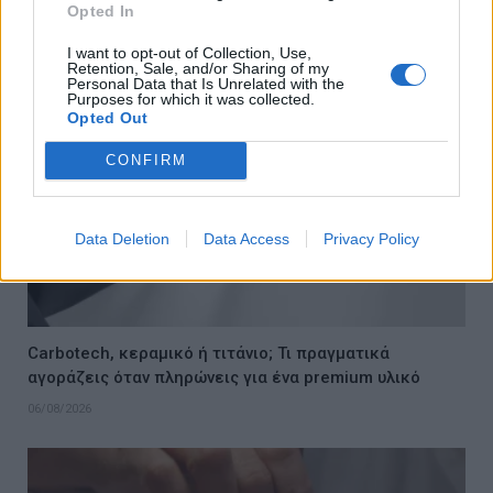
Opted In
06/08/2026
I want to opt-out of Collection, Use,
Retention, Sale, and/or Sharing of my
Personal Data that Is Unrelated with the
Purposes for which it was collected.
Opted Out
CONFIRM
Data Deletion
Data Access
Privacy Policy
Carbotech, κεραμικό ή τιτάνιο; Τι πραγματικά
αγοράζεις όταν πληρώνεις για ένα premium υλικό
06/08/2026