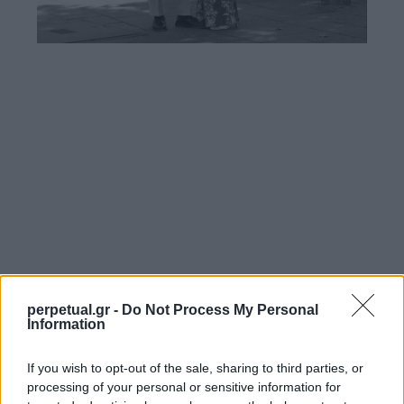
perpetual.gr -
Do Not Process My Personal
Information
If you wish to opt-out of the sale, sharing to third parties, or
processing of your personal or sensitive information for