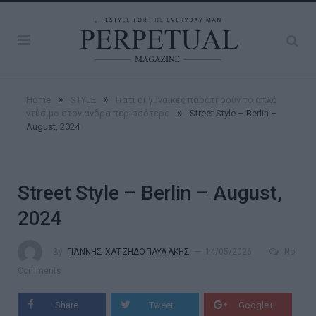
»
»
Home
STYLE
Γιατί οι γυναίκες παρατηρούν το απλό
»
ντύσιμο στον άνδρα περισσότερο
Street Style – Berlin –
August, 2024
Street Style – Berlin – August,
2024
By
ΓΙΆΝΝΗΣ ΧΑΤΖΗΔΟΠΑΥΛΆΚΗΣ
14/05/2026
No
Comments
Share
Tweet
Google+