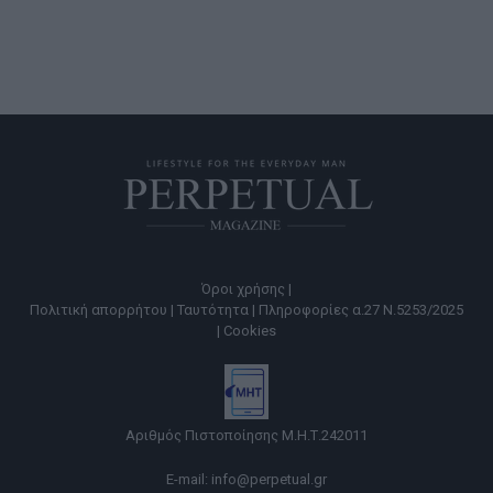
Όροι χρήσης |
Πολιτική απορρήτου |
Ταυτότητα |
Πληροφορίες α.27 Ν.5253/2025
|
Cookies
Αριθμός Πιστοποίησης Μ.Η.Τ.242011
E-mail:
info@perpetual.gr