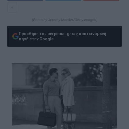
+
(Photo by Jeremy Moeller/Getty Images)
Προσθήκη του perpetual.gr ως προτεινόμενη
πηγή στην Google