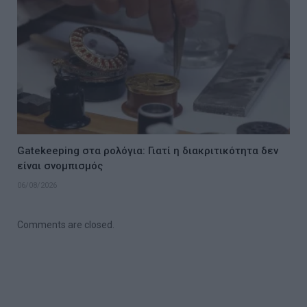
Gatekeeping στα ρολόγια: Γιατί η διακριτικότητα δεν
είναι σνομπισμός
06/08/2026
Comments are closed.