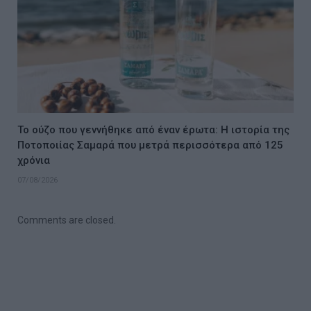
Το ούζο που γεννήθηκε από έναν έρωτα: Η ιστορία της
Ποτοποιίας Σαμαρά που μετρά περισσότερα από 125
χρόνια
07/08/2026
Comments are closed.