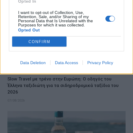
Opted In
I want to opt-out of Collection, Use,
Retention, Sale, and/or Sharing of my
Personal Data that Is Unrelated with the
Purposes for which it was collected.
Opted Out
CONFIRM
Data Deletion
Data Access
Privacy Policy
Slow Travel με τρένο στην Ευρώπη: Ο οδηγός του
Έλληνα ταξιδιώτη για τα σιδηροδρομικά ταξίδια του
2026
07/08/2026