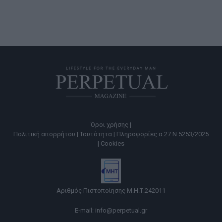
Όροι χρήσης |
Πολιτική απορρήτου |
Ταυτότητα |
Πληροφορίες α.27 Ν.5253/2025
|
Cookies
Αριθμός Πιστοποίησης Μ.Η.Τ.242011
E-mail:
info@perpetual.gr