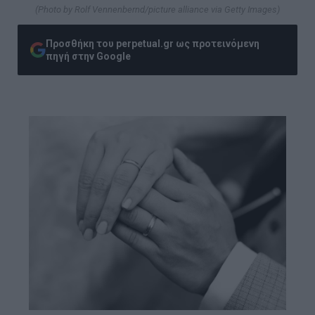
(Photo by Rolf Vennenbernd/picture alliance via Getty Images)
Προσθήκη του perpetual.gr ως προτεινόμενη
πηγή στην Google