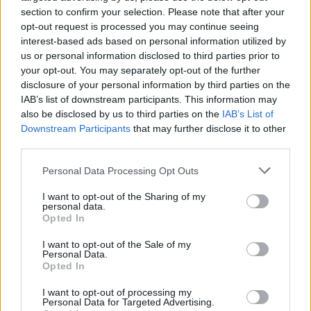
section to confirm your selection. Please note that after your
Tumblr
Email
opt-out request is processed you may continue seeing
interest-based ads based on personal information utilized by
related
posts
us or personal information disclosed to third parties prior to
your opt-out. You may separately opt-out of the further
disclosure of your personal information by third parties on the
IAB’s list of downstream participants. This information may
also be disclosed by us to third parties on the
IAB’s List of
Downstream Participants
that may further disclose it to other
third parties.
Personal Data Processing Opt Outs
I want to opt-out of the Sharing of my
personal data.
Opted In
I want to opt-out of the Sale of my
Astir Summer Residents: Ο insider οδηγός για το luxury
Personal Data.
Opted In
shopping στη Βουλιαγμένη
07/08/2026
I want to opt-out of processing my
Personal Data for Targeted Advertising.