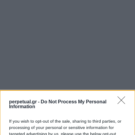
perpetual.gr -
Do Not Process My Personal
Information
If you wish to opt-out of the sale, sharing to third parties, or
SHARE.
processing of your personal or sensitive information for
Twitter
Facebook
Google+
Pinterest
LinkedIn
targeted advertising by us, please use the below opt-out