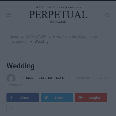
»
»
Home
GOOD STUFF
Η γενιά που δεν θέλει πια να
»
παντρευτεί
Wedding
Wedding
By
ΓΙΆΝΝΗΣ ΧΑΤΖΗΔΟΠΑΥΛΆΚΗΣ
19/05/2026
No
Comments
Share
Tweet
Google+
+