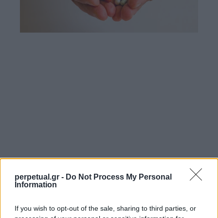
perpetual.gr -
Do Not Process My Personal
Information
If you wish to opt-out of the sale, sharing to third parties, or