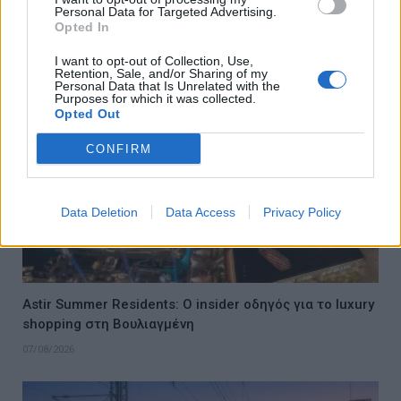
Personal Data for Targeted Advertising.
το ελληνικό καλοκαίρι του 2026
Opted In
08/08/2026
I want to opt-out of Collection, Use,
Retention, Sale, and/or Sharing of my
Personal Data that Is Unrelated with the
Purposes for which it was collected.
Opted Out
CONFIRM
Data Deletion
Data Access
Privacy Policy
Astir Summer Residents: Ο insider οδηγός για το luxury
shopping στη Βουλιαγμένη
07/08/2026