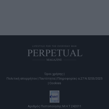
Όροι χρήσης |
Πολιτική απορρήτου |
Ταυτότητα |
Πληροφορίες α.27 Ν.5253/2025
|
Cookies
Αριθμός Πιστοποίησης Μ.Η.Τ.242011