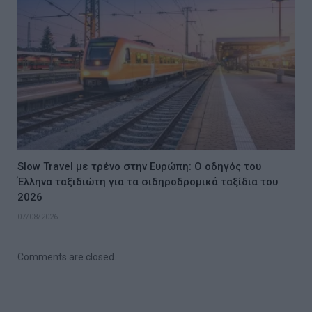
Slow Travel με τρένο στην Ευρώπη: Ο οδηγός του
Έλληνα ταξιδιώτη για τα σιδηροδρομικά ταξίδια του
2026
07/08/2026
Comments are closed.