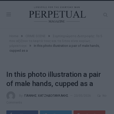
»
»
Home
CRIME SCENE
Συμπληρώματα Διατροφής: Τα 5
που αξίζουν τα λεφτά τους και τα 5 που είναι κυρίως...
»
μάρκετινγκ
In this photo illustration a pair of male hands,
cupped as a
In this photo illustration a pair
of male hands, cupped as a
By
ΓΙΆΝΝΗΣ ΧΑΤΖΗΔΟΠΑΥΛΆΚΗΣ
23/05/2026
No
Comments