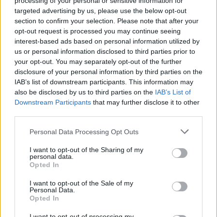
processing of your personal or sensitive information for
targeted advertising by us, please use the below opt-out
SHARE.
section to confirm your selection. Please note that after your
opt-out request is processed you may continue seeing
Twitter
Facebook
Google+
Pinterest
LinkedIn
interest-based ads based on personal information utilized by
Tumblr
Email
us or personal information disclosed to third parties prior to
your opt-out. You may separately opt-out of the further
related
posts
disclosure of your personal information by third parties on the
IAB’s list of downstream participants. This information may
also be disclosed by us to third parties on the
IAB’s List of
Downstream Participants
that may further disclose it to other
third parties.
Personal Data Processing Opt Outs
I want to opt-out of the Sharing of my
personal data.
Opted In
I want to opt-out of the Sale of my
Personal Data.
Opted In
Χρώμα στον καρπό: Τα καταδυτικά ρολόγια που αξίζουν
I want to opt-out of processing my