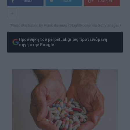
Share
Tweet
Google+
+
(Photo Illustration by Frank Bienewald/LightRocket via Getty Images)
Προσθήκη του perpetual.gr ως προτεινόμενη
πηγή στην Google