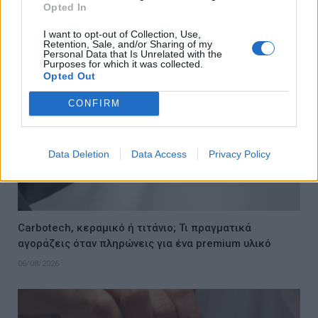
Opted In
06/08/2026
I want to opt-out of Collection, Use,
Retention, Sale, and/or Sharing of my
Personal Data that Is Unrelated with the
Purposes for which it was collected.
Opted Out
CONFIRM
Data Deletion
Data Access
Privacy Policy
Carbotech, κεραμικό ή τιτάνιο; Τι πραγματικά
αγοράζεις όταν πληρώνεις για ένα premium υλικό
06/08/2026