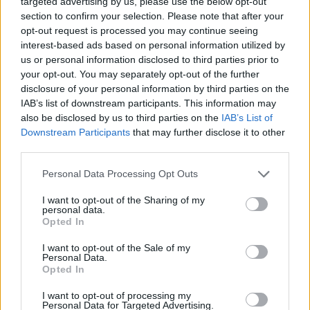
targeted advertising by us, please use the below opt-out
SHARE.
section to confirm your selection. Please note that after your
opt-out request is processed you may continue seeing
Twitter
Facebook
Google+
Pinterest
LinkedIn
interest-based ads based on personal information utilized by
Tumblr
Email
us or personal information disclosed to third parties prior to
your opt-out. You may separately opt-out of the further
related
posts
disclosure of your personal information by third parties on the
IAB’s list of downstream participants. This information may
also be disclosed by us to third parties on the
IAB’s List of
Downstream Participants
that may further disclose it to other
third parties.
Personal Data Processing Opt Outs
I want to opt-out of the Sharing of my
personal data.
Opted In
I want to opt-out of the Sale of my
Personal Data.
Opted In
Το Περιβόλι στη Βάρη: Το τραπέζι της Αθήνας που
I want to opt-out of processing my
Personal Data for Targeted Advertising.
ξεκινά από το χώμα