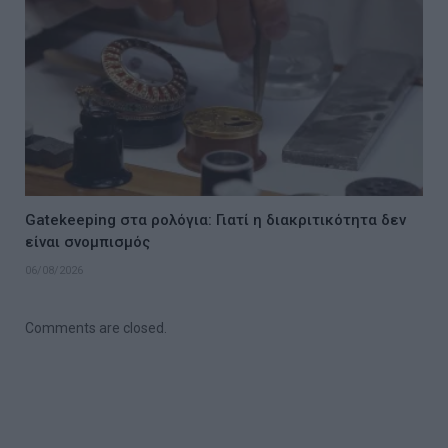
Gatekeeping στα ρολόγια: Γιατί η διακριτικότητα δεν
είναι σνομπισμός
06/08/2026
Comments are closed.