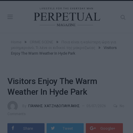
»
»
Home
CRIME SCENE
Ποια είναι η καλύτερη ώρα για
»
μεσημεριανό; Τι λένε οι ειδικοί της μακροζωίας
Visitors
Enjoy The Warm Weather In Hyde Park
Visitors Enjoy The Warm
Weather In Hyde Park
By
ΓΙΆΝΝΗΣ ΧΑΤΖΗΔΟΠΑΥΛΆΚΗΣ
05/07/2026
No
Comments
Share
Tweet
Google+