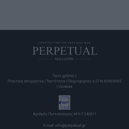
Όροι χρήσης |
Πολιτική απορρήτου |
Ταυτότητα |
Πληροφορίες α.27 Ν.5253/2025
|
Cookies
Αριθμός Πιστοποίησης Μ.Η.Τ.242011
E-mail:
info@perpetual.gr