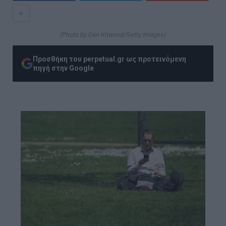
+
(Photo by Dan Kitwood/Getty Images)
Προσθήκη του perpetual.gr ως προτεινόμενη
πηγή στην Google