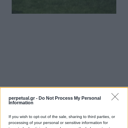
perpetual.gr -
Do Not Process My Personal
Information
If you wish to opt-out of the sale, sharing to third parties, or
processing of your personal or sensitive information for