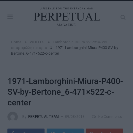
»
»
Home
WHEELS
Lamborghini Miura SV: στυλ και
»
απαράμιλλη ιστορία
1971-Lamborghini-Miura-P400-SV-by-
Bertone_6-471×522-c-center
1971-Lamborghini-Miura-P400-
SV-by-Bertone_6-471×522-c-
center
By
PERPETUAL TEAM
09/08/2018
No Comments