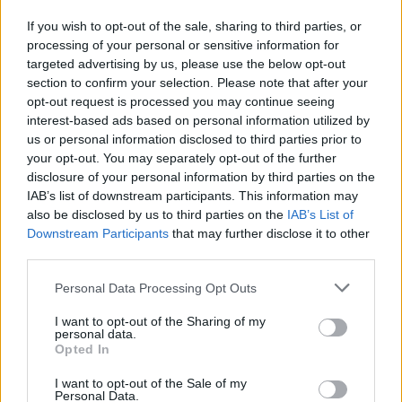
If you wish to opt-out of the sale, sharing to third parties, or
processing of your personal or sensitive information for
targeted advertising by us, please use the below opt-out
section to confirm your selection. Please note that after your
opt-out request is processed you may continue seeing
interest-based ads based on personal information utilized by
SHARE.
us or personal information disclosed to third parties prior to
Twitter
Facebook
Google+
Pinterest
LinkedIn
your opt-out. You may separately opt-out of the further
disclosure of your personal information by third parties on the
Tumblr
Email
IAB’s list of downstream participants. This information may
related
posts
also be disclosed by us to third parties on the
IAB’s List of
Downstream Participants
that may further disclose it to other
third parties.
Personal Data Processing Opt Outs
I want to opt-out of the Sharing of my
personal data.
Opted In
I want to opt-out of the Sale of my
Personal Data.