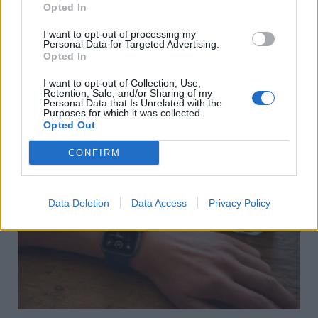
Opted In
I want to opt-out of processing my
Personal Data for Targeted Advertising.
Opted In
Βιολογική ηλικία: Γιατί το σώμα σου μπορεί να είναι 10
χρόνια μεγαλύτερο από την ηλικία σου και πώς να το
I want to opt-out of Collection, Use,
Retention, Sale, and/or Sharing of my
αλλάξεις
Personal Data that Is Unrelated with the
Purposes for which it was collected.
09/08/2026
Opted Out
CONFIRM
Data Deletion
Data Access
Privacy Policy