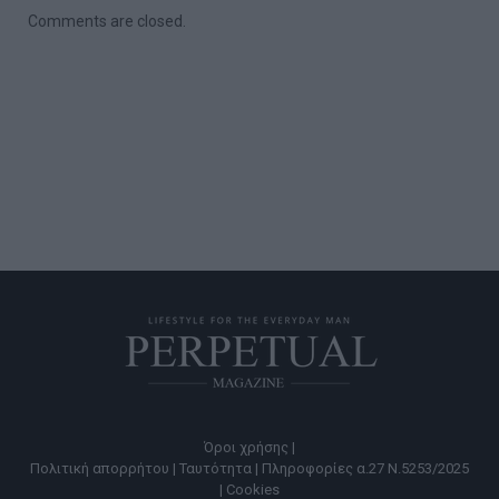
Comments are closed.
Όροι χρήσης |
Πολιτική απορρήτου |
Ταυτότητα |
Πληροφορίες α.27 Ν.5253/2025
|
Cookies