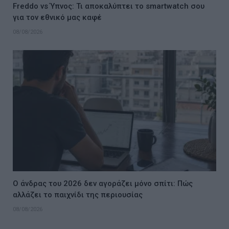
Freddo vs Ύπνος: Τι αποκαλύπτει το smartwatch σου
για τον εθνικό μας καφέ
08/08/2026
Ο άνδρας του 2026 δεν αγοράζει μόνο σπίτι: Πώς
αλλάζει το παιχνίδι της περιουσίας
08/08/2026