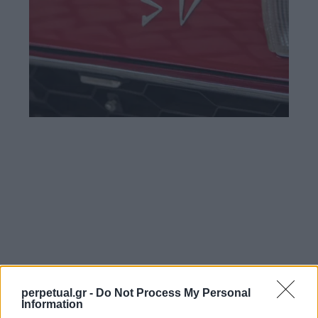
perpetual.gr -
Do Not Process My Personal
Information