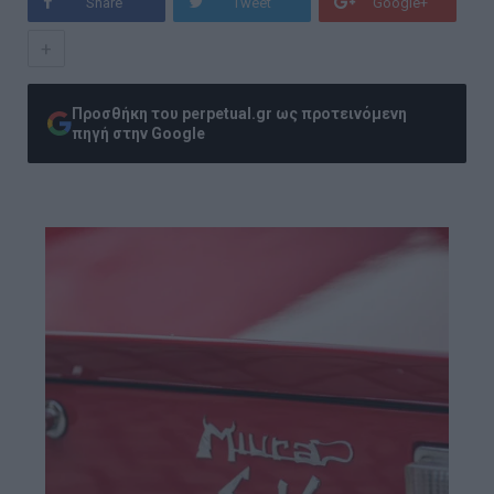
Share
Tweet
Google+
+
Προσθήκη του perpetual.gr ως προτεινόμενη
πηγή στην Google