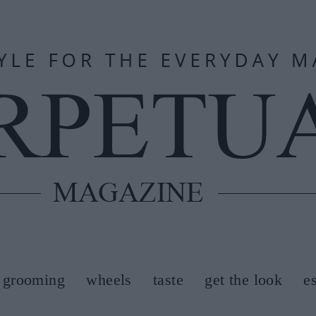
grooming
wheels
taste
get the look
e