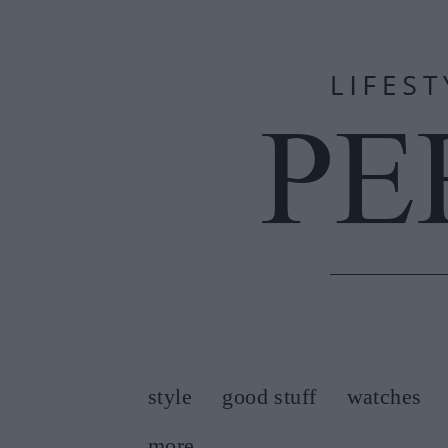
style
good stuff
watches
more