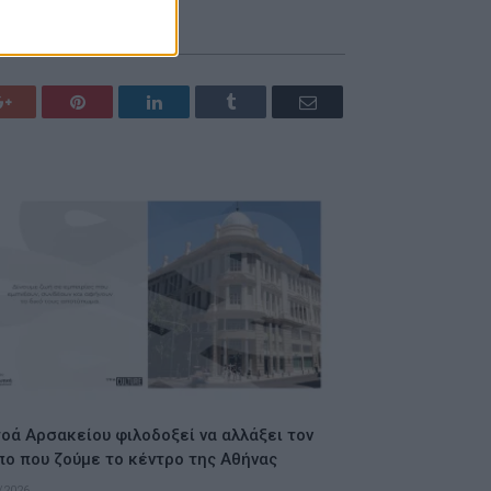
Google+
Pinterest
LinkedIn
Tumblr
Email
οά Αρσακείου φιλοδοξεί να αλλάξει τον
πο που ζούμε το κέντρο της Αθήνας
/2026