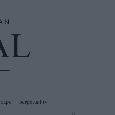
scape
perpetual tv