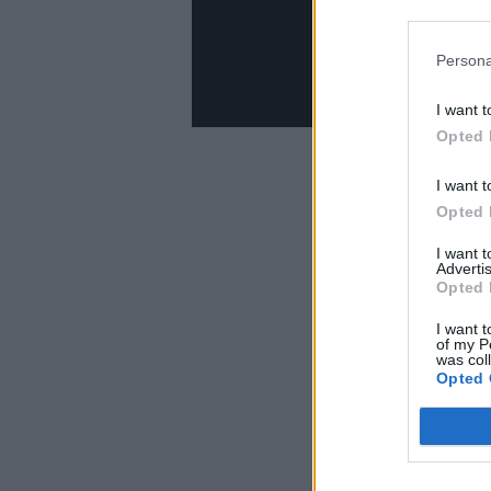
Persona
I want t
Opted 
I want t
Opted 
I want 
Advertis
Opted 
I want t
of my P
was col
Opted 