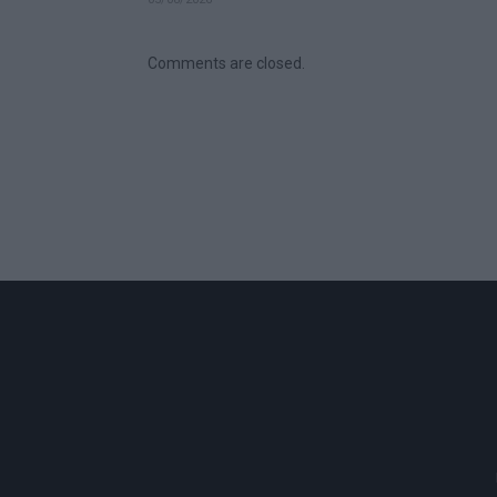
Comments are closed.