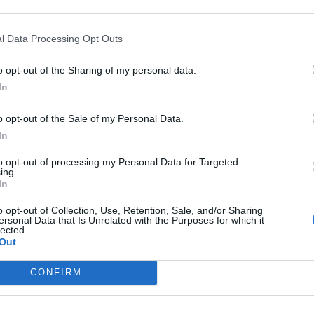
l Data Processing Opt Outs
o opt-out of the Sharing of my personal data.
In
o opt-out of the Sale of my Personal Data.
In
to opt-out of processing my Personal Data for Targeted
ing.
In
o opt-out of Collection, Use, Retention, Sale, and/or Sharing
ersonal Data that Is Unrelated with the Purposes for which it
lected.
Out
CONFIRM