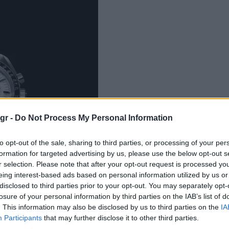
gr -
Do Not Process My Personal Information
to opt-out of the sale, sharing to third parties, or processing of your per
formation for targeted advertising by us, please use the below opt-out s
r selection. Please note that after your opt-out request is processed y
eing interest-based ads based on personal information utilized by us or
disclosed to third parties prior to your opt-out. You may separately opt-
losure of your personal information by third parties on the IAB’s list of
. This information may also be disclosed by us to third parties on the
IA
Participants
that may further disclose it to other third parties.