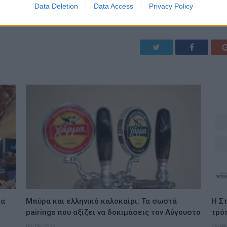
Data Deletion
Data Access
Privacy Policy
Twitter
Facebook
ια
Μπύρα και ελληνικό καλοκαίρι: Τα σωστά
Η Στ
pairings που αξίζει να δοκιμάσεις τον Αύγουστο
τρό
05/08/2026
05/08