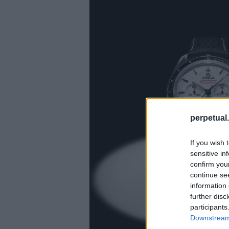
perpetual.
If you wish 
sensitive in
confirm you
continue se
information 
further disc
participants
Downstream 