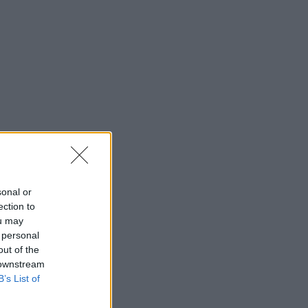
sonal or
ection to
ou may
 personal
out of the
 downstream
B’s List of