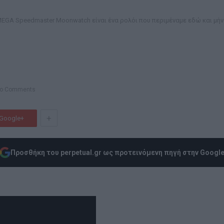
MEGA Speedmaster Moonwatch είναι ένα ρολόι που περιμέναμε εδώ και μήν
o Comments
+
Google+
Προσθήκη του perpetual.gr ως προτεινόμενη πηγή στην Googl