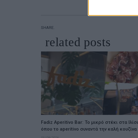
SHARE.
related
posts
Fadiz Aperitivo Bar: Το μικρό στέκι στα Ιλίσ
όπου το aperitivo συναντά την καλή κουζίνα
05/08/2026