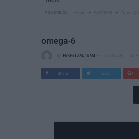
»
»
Home
WATCHES
Το νέο O
YOU ARE AT:
omega-6
By
PERPETUAL TEAM
05/03/2024
N
Share
Tweet