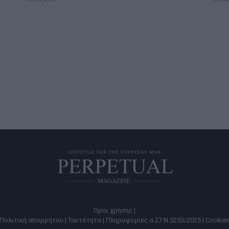
Όροι χρήσης |
Πολιτική απορρήτου |
Ταυτότητα |
Πληροφορίες α.27 Ν.5253/2025 |
Cookie