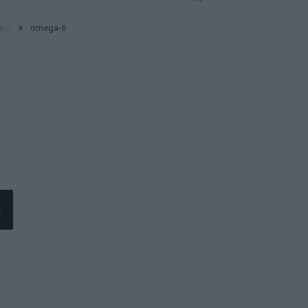
»
ες!
omega-6
e