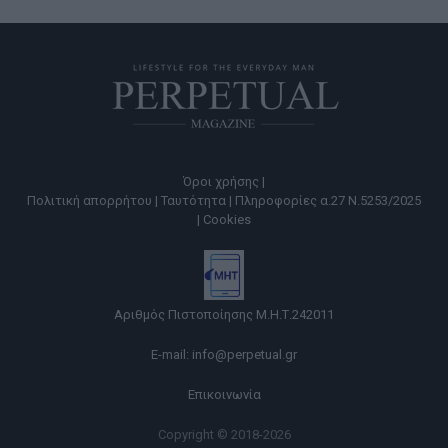
Όροι χρήσης |
Πολιτική απορρήτου |
Ταυτότητα |
Πληροφορίες α.27 Ν.5253/2025
|
Cookies
Αριθμός Πιστοποίησης Μ.Η.Τ.242011
E-mail:
info@perpetual.gr
Επικοινωνία
Copyright © 2018-2026