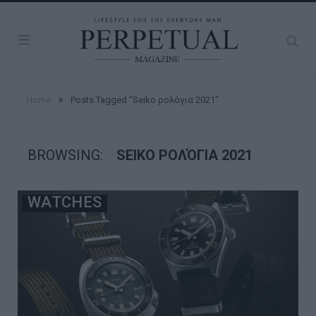
»
Home
Posts Tagged "Seiko ρολόγια 2021"
BROWSING:
SEIKO ΡΟΛΌΓΙΑ 2021
WATCHES