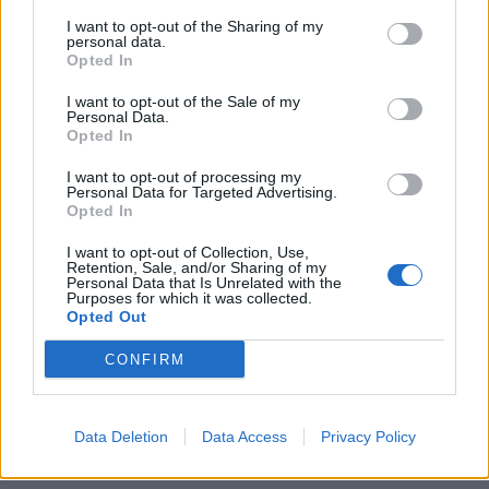
I want to opt-out of the Sharing of my
personal data.
Opted In
I want to opt-out of the Sale of my
Personal Data.
Opted In
Δείτε τα νέα ρολόγια “Save The Ocean”
της Seiko σε συνεργασία με τον Φαμπιέν
I want to opt-out of processing my
Personal Data for Targeted Advertising.
Κουστώ
Opted In
29/01/2021
I want to opt-out of Collection, Use,
Τα ρολόγια “Save The Ocean” είναι αποτέλεσμα της
Retention, Sale, and/or Sharing of my
Personal Data that Is Unrelated with the
συνεργασίας που ξεκίνησε το 2018 μεταξύ της Seiko…
Purposes for which it was collected.
Opted Out
CONFIRM
Data Deletion
Data Access
Privacy Policy