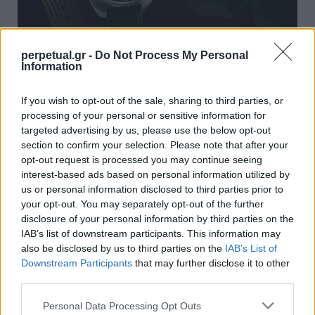
perpetual.gr -
Do Not Process My Personal
Information
Δύο καταδυτικά ρολόγια από την Seiko
που αξίζουν και το τελευταίο ευρώ!
If you wish to opt-out of the sale, sharing to third parties, or
processing of your personal or sensitive information for
06/10/2021
targeted advertising by us, please use the below opt-out
H αγορά του τέλειου καταδυτικού ρολογιού δεν είναι ποτέ
section to confirm your selection. Please note that after your
εύκολη, ειδικά αν αναζητάτε ένα ρολόι…
opt-out request is processed you may continue seeing
interest-based ads based on personal information utilized by
us or personal information disclosed to third parties prior to
your opt-out. You may separately opt-out of the further
WATCHES
disclosure of your personal information by third parties on the
IAB’s list of downstream participants. This information may
also be disclosed by us to third parties on the
IAB’s List of
Downstream Participants
that may further disclose it to other
third parties.
Personal Data Processing Opt Outs