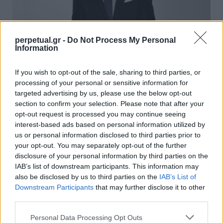
perpetual.gr -
Do Not Process My Personal
Information
Το αξεσουάρ που συνδέθηκε με τον
If you wish to opt-out of the sale, sharing to third parties, or
πλούτο, το status και φυσικά το στυλ
processing of your personal or sensitive information for
targeted advertising by us, please use the below opt-out
18/03/2024
section to confirm your selection. Please note that after your
Το τετράγωνο μαντήλι τσέπης, γνωστό και ως ποσέτ,
opt-out request is processed you may continue seeing
interest-based ads based on personal information utilized by
εμφανίστηκε στην sartorial σκηνή τον 16ο αιώνα.…
us or personal information disclosed to third parties prior to
your opt-out. You may separately opt-out of the further
disclosure of your personal information by third parties on the
STYLE
IAB’s list of downstream participants. This information may
also be disclosed by us to third parties on the
IAB’s List of
Downstream Participants
that may further disclose it to other
third parties.
Personal Data Processing Opt Outs