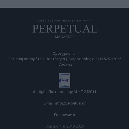
Όροι χρήσης |
Πολιτική απορρήτου |
Ταυτότητα |
Πληροφορίες α.27 Ν.5253/2025
|
Cookies
Αριθμός Πιστοποίησης Μ.Η.Τ.242011
E-mail:
info@perpetual.gr
Επικοινωνία
Copyright © 2018-2026