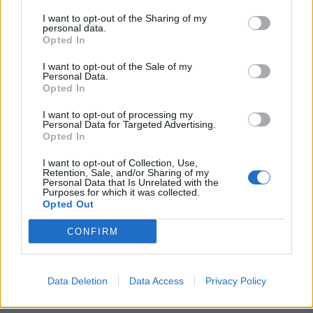
I want to opt-out of the Sharing of my
personal data.
Opted In
I want to opt-out of the Sale of my
Personal Data.
Opted In
Ποσέτ: Το αξεσουάρ που μπορεί να
I want to opt-out of processing my
Personal Data for Targeted Advertising.
“απογειώσει” μια εμφάνιση
Opted In
12/08/2023
I want to opt-out of Collection, Use,
Retention, Sale, and/or Sharing of my
Το τετράγωνο μαντήλι τσέπης (γνωστό και ως ποσέτ από τη
Personal Data that Is Unrelated with the
γαλλική λέξη “pochette”) μπορεί να…
Purposes for which it was collected.
Opted Out
CONFIRM
Data Deletion
Data Access
Privacy Policy