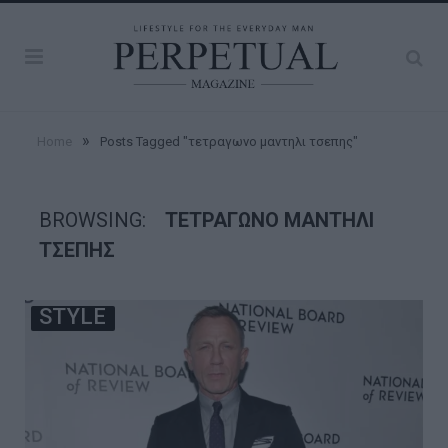
»
Home
Posts Tagged "τετραγωνο μαντηλι τσεπης"
BROWSING:
ΤΕΤΡΑΓΩΝΟ ΜΑΝΤΗΛΙ
ΤΣΕΠΗΣ
STYLE