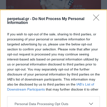
perpetual.gr -
Do Not Process My Personal
Information
Θα μπορούσε ο Έντι Ρέντμεϊν να είναι ο
επόμενος James Bond; – Το ρολόι του
If you wish to opt-out of the sale, sharing to third parties, or
“λέει” ναι!
processing of your personal or sensitive information for
targeted advertising by us, please use the below opt-out
02/11/2022
section to confirm your selection. Please note that after your
Έχει περάσει πάνω από ένας χρόνος από τότε που το “No
opt-out request is processed you may continue seeing
Time to Die” βγήκε…
interest-based ads based on personal information utilized by
us or personal information disclosed to third parties prior to
your opt-out. You may separately opt-out of the further
disclosure of your personal information by third parties on the
WATCHES
IAB’s list of downstream participants. This information may
also be disclosed by us to third parties on the
IAB’s List of
Downstream Participants
that may further disclose it to other
third parties.
Personal Data Processing Opt Outs