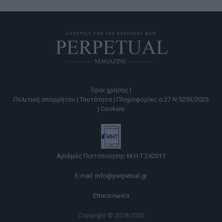
Όροι χρήσης |
Πολιτική απορρήτου |
Ταυτότητα |
Πληροφορίες α.27 Ν.5253/2025
|
Cookies
Αριθμός Πιστοποίησης Μ.Η.Τ.242011
E-mail:
info@perpetual.gr
Επικοινωνία
Copyright © 2018-2026