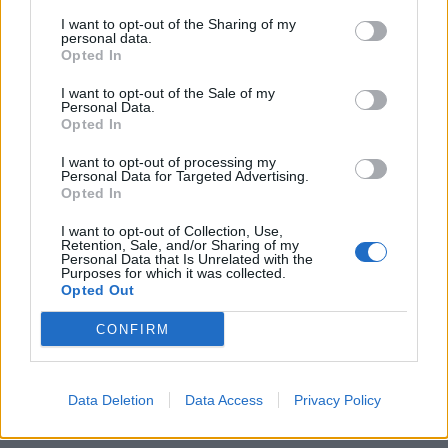
I want to opt-out of the Sharing of my
personal data.
Opted In
I want to opt-out of the Sale of my
Personal Data.
Opted In
Το πιο εντυπωσιακό ρολόι που έχει
I want to opt-out of processing my
Personal Data for Targeted Advertising.
φορέσει ποτέ ο πράκτορας 007
Opted In
07/12/2019
I want to opt-out of Collection, Use,
Μια νέα ταινία James Bond, σημαίνει αυτόματα και ένα νέο
Retention, Sale, and/or Sharing of my
Personal Data that Is Unrelated with the
ρολόι Omega. Έτσι λοιπόν, η…
Purposes for which it was collected.
Opted Out
CONFIRM
Data Deletion
Data Access
Privacy Policy