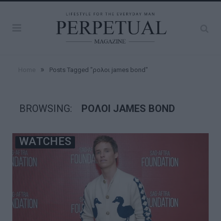
»
Home
Posts Tagged "ρολοι james bond"
BROWSING:
ΡΟΛΟΙ JAMES BOND
WATCHES