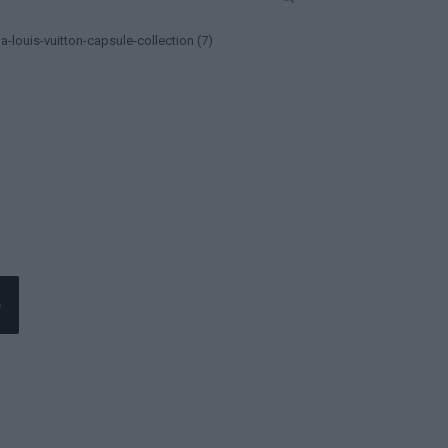
a-louis-vuitton-capsule-collection (7)
e