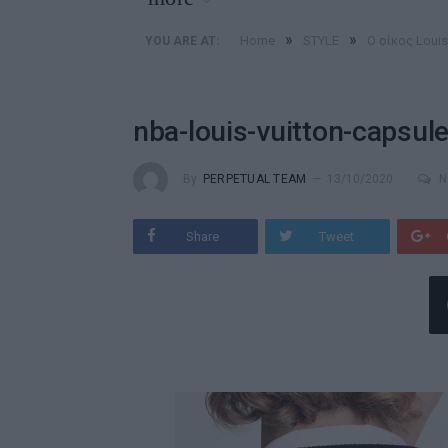
»
»
Home
STYLE
Ο οίκος Loui
YOU ARE AT:
nba-louis-vuitton-capsule
By
PERPETUAL TEAM
13/10/2020
N
Share
Tweet