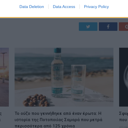
Data Deletion
Data Access
Privacy Policy
Twitter
Facebook
ς
Το ούζο που γεννήθηκε από έναν έρωτα: Η
Σφυ
ά
ιστορία της Ποτοποιίας Σαμαρά που μετρά
που
περισσότερα από 125 χρόνια
07/08