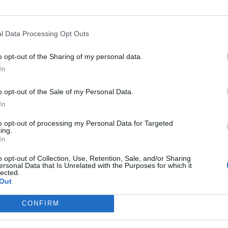
l Data Processing Opt Outs
o opt-out of the Sharing of my personal data.
In
o opt-out of the Sale of my Personal Data.
In
to opt-out of processing my Personal Data for Targeted
ing.
In
o opt-out of Collection, Use, Retention, Sale, and/or Sharing
ersonal Data that Is Unrelated with the Purposes for which it
lected.
Out
CONFIRM