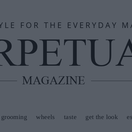
grooming
wheels
taste
get the look
e