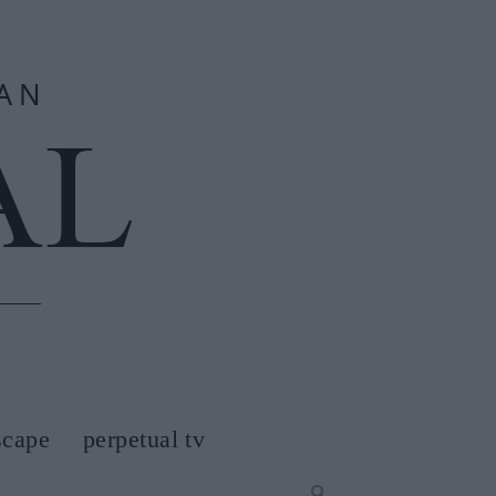
scape
perpetual tv