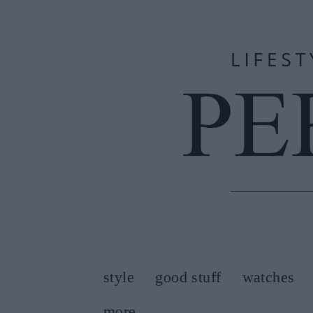
style
good stuff
watches
more