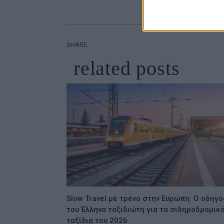
SHARE.
related
posts
Slow Travel με τρένο στην Ευρώπη: Ο οδηγό
του Έλληνα ταξιδιώτη για τα σιδηροδρομικ
ταξίδια του 2026