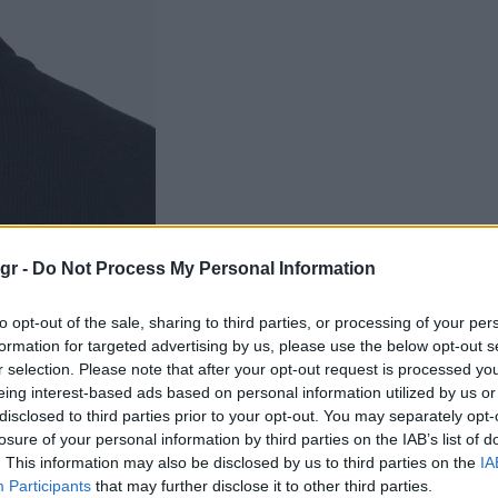
gr -
Do Not Process My Personal Information
to opt-out of the sale, sharing to third parties, or processing of your per
formation for targeted advertising by us, please use the below opt-out s
r selection. Please note that after your opt-out request is processed y
eing interest-based ads based on personal information utilized by us or
disclosed to third parties prior to your opt-out. You may separately opt-
losure of your personal information by third parties on the IAB’s list of
. This information may also be disclosed by us to third parties on the
IA
Participants
that may further disclose it to other third parties.