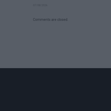
07/08/2026
Comments are closed.