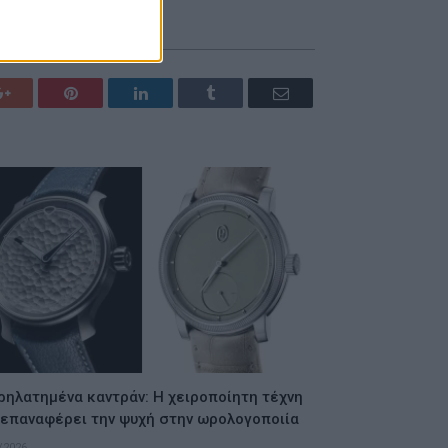
Google+
Pinterest
LinkedIn
Tumblr
Email
ρηλατημένα καντράν: Η χειροποίητη τέχνη
 επαναφέρει την ψυχή στην ωρολογοποιία
/2026