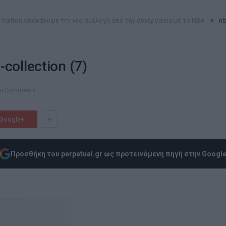
»
s Vuitton αποκάλυψε την νέα συλλογή από την συνεργασία με το NBA
nb
-collection (7)
o Comments
+
Google+
Προσθήκη του perpetual.gr ως προτεινόμενη πηγή στην Googl