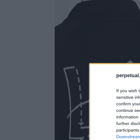
perpetual.
If you wish 
sensitive in
confirm you
continue se
information 
further disc
participants
Downstream 