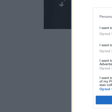
Persona
I want t
Opted 
I want t
Opted 
I want 
Advertis
Opted 
I want t
of my P
was col
Opted 