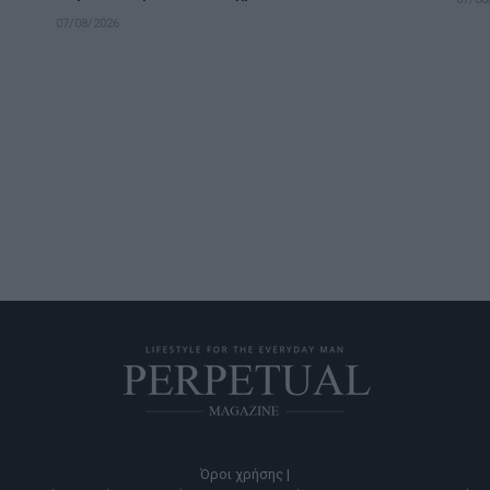
07/08/2026
Όροι χρήσης |