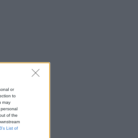
sonal or
ection to
ou may
 personal
out of the
 downstream
B’s List of