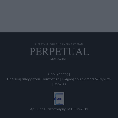
Όροι χρήσης |
Πολιτική απορρήτου |
Ταυτότητα |
Πληροφορίες α.27 Ν.5253/2025
|
Cookies
Αριθμός Πιστοποίησης Μ.Η.Τ.242011