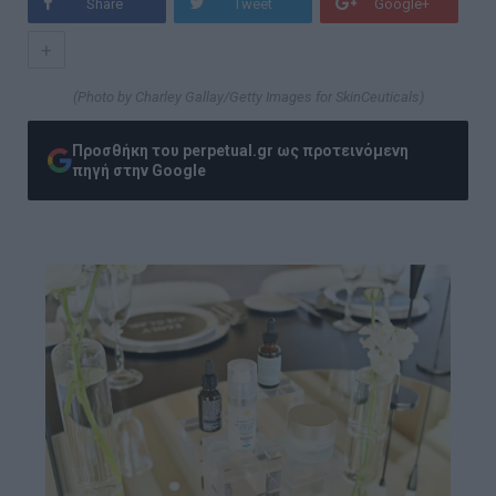
Share
Tweet
Google+
+
(Photo by Charley Gallay/Getty Images for SkinCeuticals)
Προσθήκη του perpetual.gr ως προτεινόμενη
πηγή στην Google