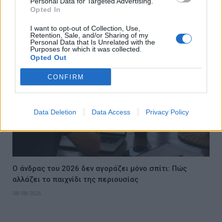
Personal Data for Targeted Advertising.
για τον εθνικό μας καφέ
Opted In
08/08/2026
I want to opt-out of Collection, Use,
Retention, Sale, and/or Sharing of my
Personal Data that Is Unrelated with the
Purposes for which it was collected.
Opted Out
CONFIRM
Data Deletion
Data Access
Privacy Policy
Ο άνδρας του 2026 δεν αγοράζει μόνο σπίτι: Πώς
αλλάζει το παιχνίδι της περιουσίας
08/08/2026