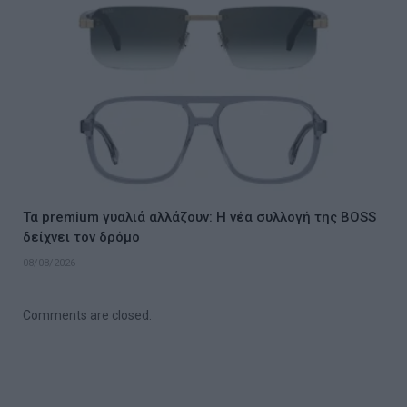
Τα premium γυαλιά αλλάζουν: Η νέα συλλογή της BOSS
δείχνει τον δρόμο
08/08/2026
Comments are closed.