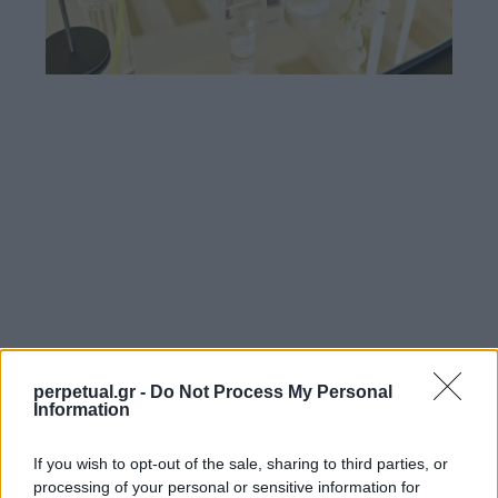
perpetual.gr -
Do Not Process My Personal
Information
If you wish to opt-out of the sale, sharing to third parties, or
processing of your personal or sensitive information for