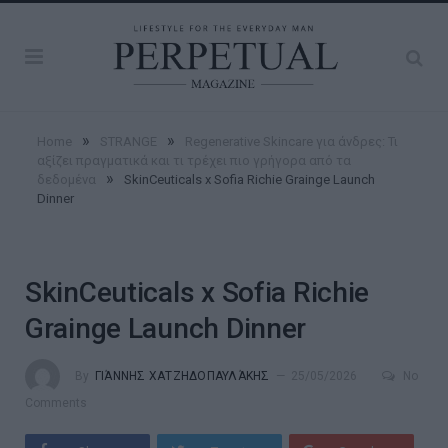
»
»
Home
STRANGE
Regenerative Skincare για άνδρες: Τι
αξίζει πραγματικά και τι τρέχει πιο γρήγορα από τα
»
δεδομένα
SkinCeuticals x Sofia Richie Grainge Launch
Dinner
SkinCeuticals x Sofia Richie
Grainge Launch Dinner
By
ΓΙΆΝΝΗΣ ΧΑΤΖΗΔΟΠΑΥΛΆΚΗΣ
25/05/2026
No
Comments