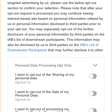
targeted advertising by us, please use the below opt-out
section to confirm your selection. Please note that after your
SHARE.
opt-out request is processed you may continue seeing
Twitter
Facebook
Google+
Pinterest
LinkedIn
interest-based ads based on personal information utilized by
us or personal information disclosed to third parties prior to
Tumblr
Email
your opt-out. You may separately opt-out of the further
related
posts
disclosure of your personal information by third parties on the
IAB’s list of downstream participants. This information may
also be disclosed by us to third parties on the
IAB’s List of
Downstream Participants
that may further disclose it to other
third parties.
Personal Data Processing Opt Outs
I want to opt-out of the Sharing of my
personal data.
Opted In
I want to opt-out of the Sale of my
Personal Data.
Opted In
I want to opt-out of processing my
Freddo vs Ύπνος: Τι αποκαλύπτει το smartwatch σου