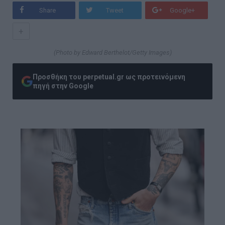
Share
Tweet
Google+
+
(Photo by Edward Berthelot/Getty Images)
Προσθήκη του perpetual.gr ως προτεινόμενη
πηγή στην Google