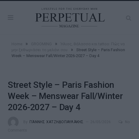
»
»
Home
GROOMING
Ήλιος, θάλασσα και tattoo: Πώς να
»
μην ξεθωριάσει το μελάνι σου
Street Style – Paris Fashion
Week – Menswear Fall/Winter 2026-2027 – Day 4
Street Style – Paris Fashion
Week – Menswear Fall/Winter
2026-2027 – Day 4
By
ΓΙΆΝΝΗΣ ΧΑΤΖΗΔΟΠΑΥΛΆΚΗΣ
26/05/2026
No
Comments