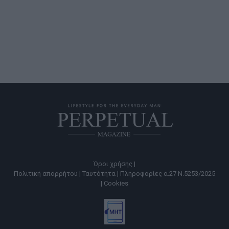
Όροι χρήσης |
Πολιτική απορρήτου |
Ταυτότητα |
Πληροφορίες α.27 Ν.5253/2025
|
Cookies