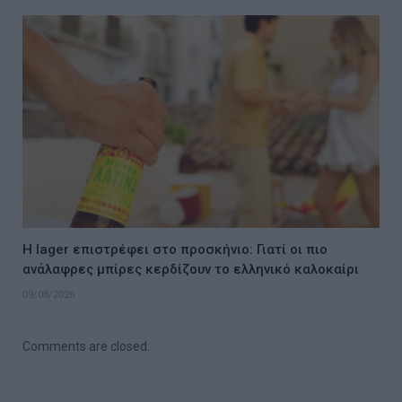
Η lager επιστρέφει στο προσκήνιο: Γιατί οι πιο
ανάλαφρες μπίρες κερδίζουν το ελληνικό καλοκαίρι
09/08/2026
Comments are closed.