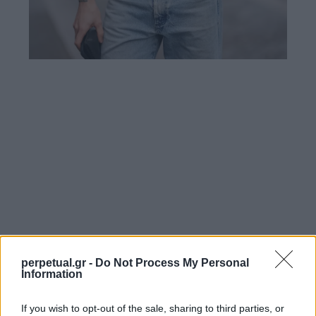
perpetual.gr -
Do Not Process My Personal
Information
If you wish to opt-out of the sale, sharing to third parties, or