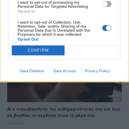
I want to opt-out of processing my
Το καλύτερο δώρο για εκείνη; Μια μέρα στο Loutraki
Personal Data for Targeted Advertising.
Thermal Spa που θα απολαύσετε και οι δύο | Perpetual
Opted In
tries and recommends
I want to opt-out of Collection, Use,
10/08/2026
Retention, Sale, and/or Sharing of my
Personal Data that Is Unrelated with the
Purposes for which it was collected.
Opted Out
CONFIRM
Data Deletion
Data Access
Privacy Policy
AI ο συγκυβερνήτης της καθημερινότητας σου και πως
σε βοηθάει να κερδίσει πίσω τη μέρα σου
09/08/2026