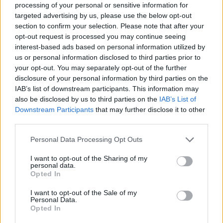
processing of your personal or sensitive information for
targeted advertising by us, please use the below opt-out
section to confirm your selection. Please note that after your
SHARE.
opt-out request is processed you may continue seeing
Twitter
Facebook
Google+
Pinterest
LinkedIn
interest-based ads based on personal information utilized by
us or personal information disclosed to third parties prior to
Tumblr
Email
your opt-out. You may separately opt-out of the further
related
posts
disclosure of your personal information by third parties on the
IAB’s list of downstream participants. This information may
also be disclosed by us to third parties on the
IAB’s List of
Downstream Participants
that may further disclose it to other
third parties.
Personal Data Processing Opt Outs
I want to opt-out of the Sharing of my
personal data.
Opted In
I want to opt-out of the Sale of my
Personal Data.
Opted In