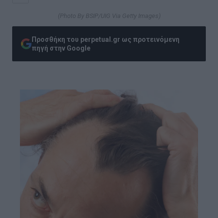
(Photo By BSIP/UIG Via Getty Images)
Προσθήκη του perpetual.gr ως προτεινόμενη
πηγή στην Google