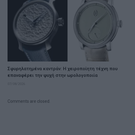
Σφυρηλατημένα καντράν: Η χειροποίητη τέχνη που
επαναφέρει την ψυχή στην ωρολογοποιία
07/08/2026
Comments are closed.