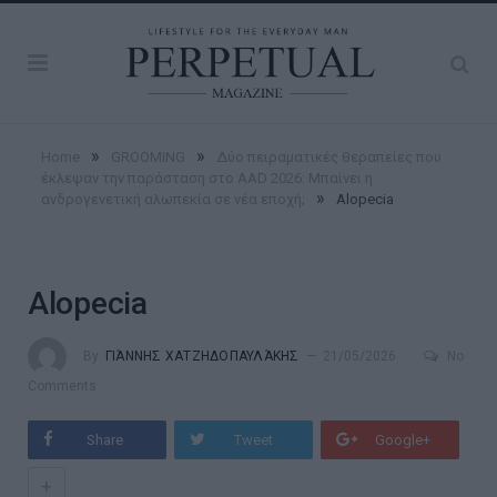
»
»
Home
GROOMING
Δύο πειραματικές θεραπείες που
έκλεψαν την παράσταση στο AAD 2026: Μπαίνει η
»
ανδρογενετική αλωπεκία σε νέα εποχή;
Alopecia
Alopecia
By
ΓΙΆΝΝΗΣ ΧΑΤΖΗΔΟΠΑΥΛΆΚΗΣ
21/05/2026
No
Comments
Share
Tweet
Google+
+