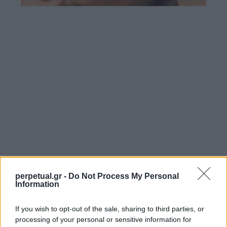
perpetual.gr -
Do Not Process My Personal
Information
If you wish to opt-out of the sale, sharing to third parties, or
processing of your personal or sensitive information for
SHARE.