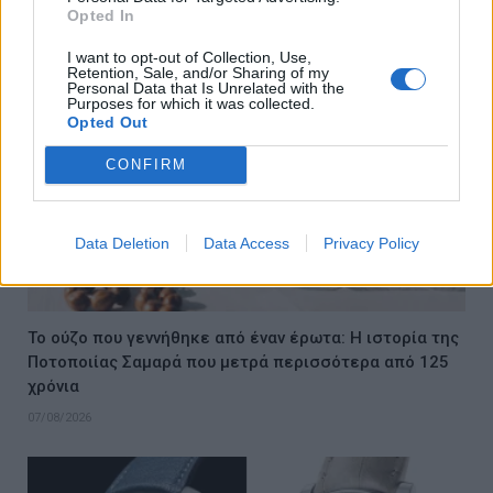
07/08/2026
Opted In
I want to opt-out of Collection, Use,
Retention, Sale, and/or Sharing of my
Personal Data that Is Unrelated with the
Purposes for which it was collected.
Opted Out
CONFIRM
Data Deletion
Data Access
Privacy Policy
Το ούζο που γεννήθηκε από έναν έρωτα: Η ιστορία της
Ποτοποιίας Σαμαρά που μετρά περισσότερα από 125
χρόνια
07/08/2026