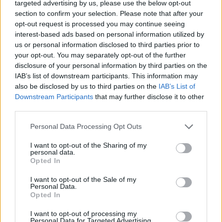
targeted advertising by us, please use the below opt-out
Twitter
Facebook
Google+
Pinterest
LinkedIn
section to confirm your selection. Please note that after your
Tumblr
Email
opt-out request is processed you may continue seeing
interest-based ads based on personal information utilized by
related
posts
us or personal information disclosed to third parties prior to
your opt-out. You may separately opt-out of the further
disclosure of your personal information by third parties on the
IAB’s list of downstream participants. This information may
also be disclosed by us to third parties on the
IAB’s List of
Downstream Participants
that may further disclose it to other
third parties.
Personal Data Processing Opt Outs
I want to opt-out of the Sharing of my
personal data.
Opted In
I want to opt-out of the Sale of my
Personal Data.
Slow Travel με τρένο στην Ευρώπη: Ο οδηγός του
Opted In
Έλληνα ταξιδιώτη για τα σιδηροδρομικά ταξίδια του
2026
I want to opt-out of processing my
Personal Data for Targeted Advertising.