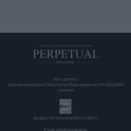
Όροι χρήσης |
Πολιτική απορρήτου |
Ταυτότητα |
Πληροφορίες α.27 Ν.5253/2025
|
Cookies
Αριθμός Πιστοποίησης Μ.Η.Τ.242011
E-mail:
info@perpetual.gr