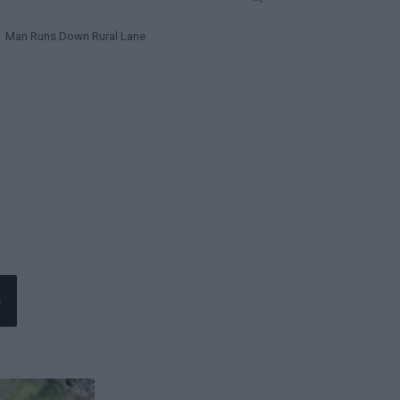
Man Runs Down Rural Lane
e