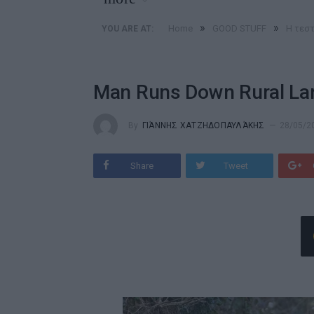
»
»
Home
GOOD STUFF
Η τεστ
YOU ARE AT:
Man Runs Down Rural La
By
ΓΙΆΝΝΗΣ ΧΑΤΖΗΔΟΠΑΥΛΆΚΗΣ
28/05/2
Share
Tweet