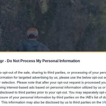
gr -
Do Not Process My Personal Information
to opt-out of the sale, sharing to third parties, or processing of your per
formation for targeted advertising by us, please use the below opt-out s
r selection. Please note that after your opt-out request is processed y
eing interest-based ads based on personal information utilized by us or
disclosed to third parties prior to your opt-out. You may separately opt-
losure of your personal information by third parties on the IAB’s list of
. This information may also be disclosed by us to third parties on the
IA