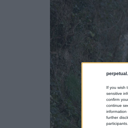
perpetual.
If you wish 
sensitive in
confirm you
continue se
information 
further disc
participants