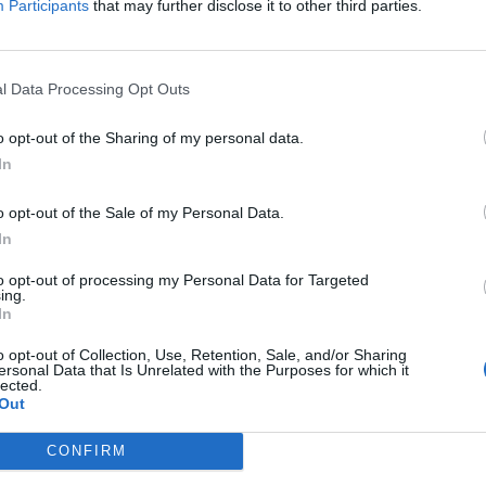
Participants
that may further disclose it to other third parties.
l Data Processing Opt Outs
o opt-out of the Sharing of my personal data.
In
o opt-out of the Sale of my Personal Data.
In
to opt-out of processing my Personal Data for Targeted
ing.
In
o opt-out of Collection, Use, Retention, Sale, and/or Sharing
ersonal Data that Is Unrelated with the Purposes for which it
lected.
Out
CONFIRM