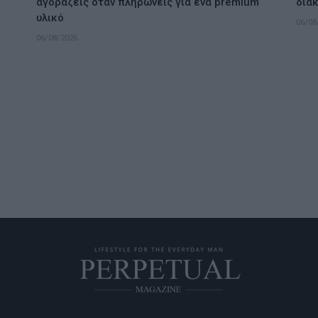
αγοράζεις όταν πληρώνεις για ένα premium
διακ
υλικό
06/08
06/08/2026