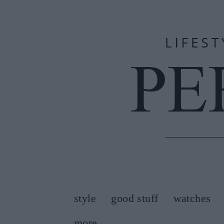
style
good stuff
watches
more