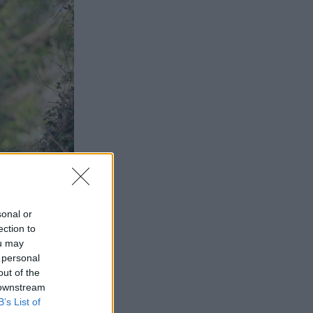
sonal or
ection to
ou may
 personal
out of the
 downstream
B’s List of