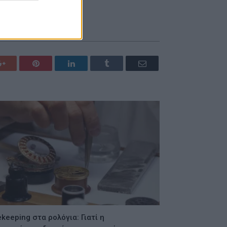
Google+
Pinterest
LinkedIn
Tumblr
Email
keeping στα ρολόγια: Γιατί η