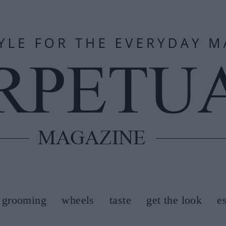
grooming
wheels
taste
get the look
e