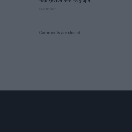
που ξεκινά από το χώμα
06/08/2026
Comments are closed.