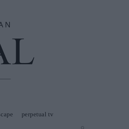
scape
perpetual tv