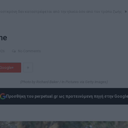
»
οστερόνη δεν καταστρέφεται από την ηλικία όσο από τον τρόπο ζωής
ne
026
No Comments
+
Google+
(Photo by Richard Baker / In Pictures via Getty Images)
Προσθήκη του perpetual.gr ως προτεινόμενη πηγή στην Googl