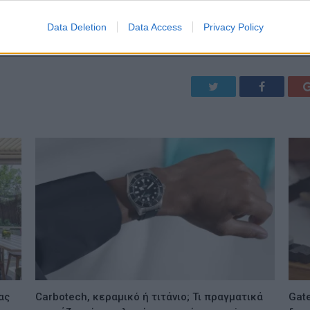
Data Deletion
Data Access
Privacy Policy
Twitter
Facebook
ας
Carbotech, κεραμικό ή τιτάνιο; Τι πραγματικά
Gate