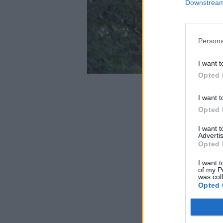
Downstream 
Persona
I want t
Opted 
I want t
Opted 
I want 
Advertis
Opted 
I want t
of my P
was col
Opted 