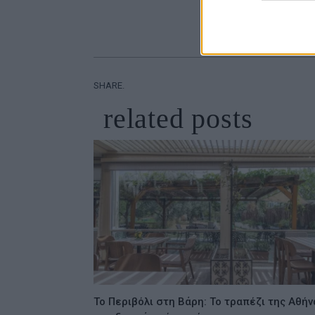
SHARE.
related
posts
Το Περιβόλι στη Βάρη: Το τραπέζι της Αθήν