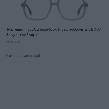
Τα premium γυαλιά αλλάζουν: Η νέα συλλογή της BOSS
δείχνει τον δρόμο
08/08/2026
Comments are closed.