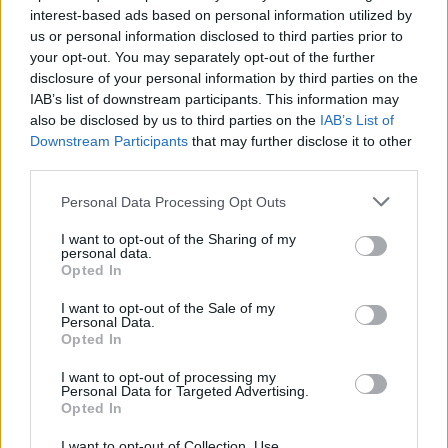
interest-based ads based on personal information utilized by
related
posts
us or personal information disclosed to third parties prior to
your opt-out. You may separately opt-out of the further
disclosure of your personal information by third parties on the
IAB’s list of downstream participants. This information may
also be disclosed by us to third parties on the
IAB’s List of
Downstream Participants
that may further disclose it to other
third parties.
Personal Data Processing Opt Outs
I want to opt-out of the Sharing of my
personal data.
Opted In
I want to opt-out of the Sale of my
Personal Data.
Freddo vs Ύπνος: Τι αποκαλύπτει το smartwatch σου
Opted In
για τον εθνικό μας καφέ
08/08/2026
I want to opt-out of processing my
Personal Data for Targeted Advertising.
Opted In
I want to opt-out of Collection, Use,