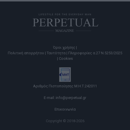
Όροι χρήσης |
Πολιτική απορρήτου |
Ταυτότητα |
Πληροφορίες α.27 Ν.5253/2025
|
Cookies
Αριθμός Πιστοποίησης Μ.Η.Τ.242011
E-mail:
info@perpetual.gr
Επικοινωνία
Copyright © 2018-2026