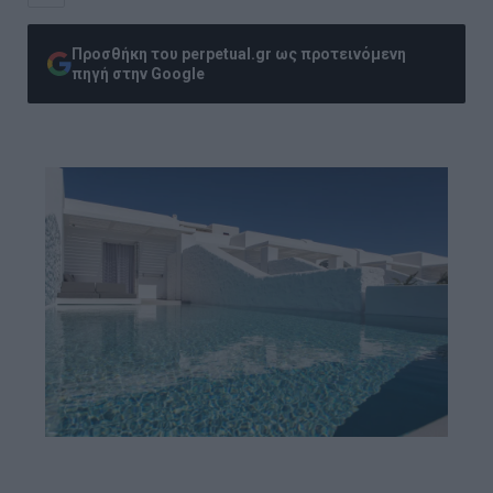
Προσθήκη του perpetual.gr ως προτεινόμενη
πηγή στην Google