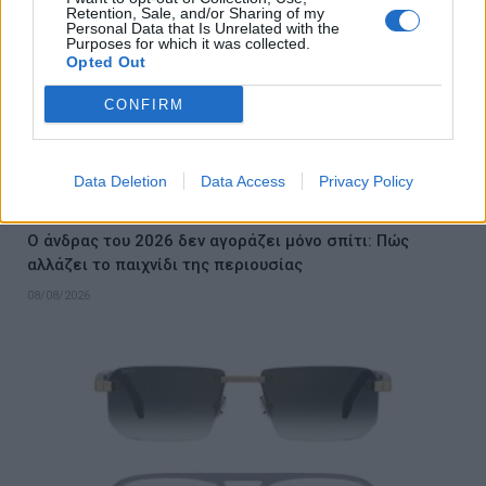
Retention, Sale, and/or Sharing of my
Personal Data that Is Unrelated with the
Purposes for which it was collected.
Opted Out
CONFIRM
Data Deletion
Data Access
Privacy Policy
Ο άνδρας του 2026 δεν αγοράζει μόνο σπίτι: Πώς
αλλάζει το παιχνίδι της περιουσίας
08/08/2026