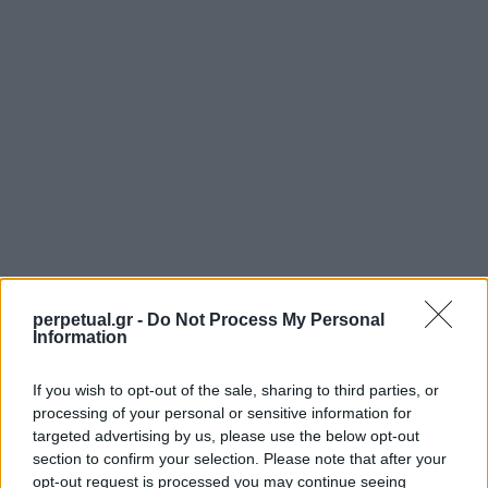
perpetual.gr -
Do Not Process My Personal
Information
If you wish to opt-out of the sale, sharing to third parties, or
SHARE.
processing of your personal or sensitive information for
Twitter
Facebook
Google+
Pinterest
LinkedIn
targeted advertising by us, please use the below opt-out
section to confirm your selection. Please note that after your
Tumblr
Email
opt-out request is processed you may continue seeing