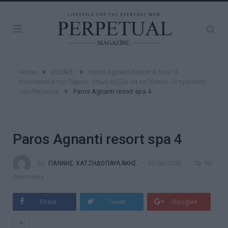
»
»
Home
ESCAPE
Paros Agnanti Resort & Spa: Η
πολυτέλεια της Πάρου, όπως αξίζει να τη ζήσεις - Η πρόταση
»
του Perpetual
Paros Agnanti resort spa 4
Paros Agnanti resort spa 4
By
ΓΙΆΝΝΗΣ ΧΑΤΖΗΔΟΠΑΥΛΆΚΗΣ
30/06/2026
No
Comments
Share
Tweet
Google+
+