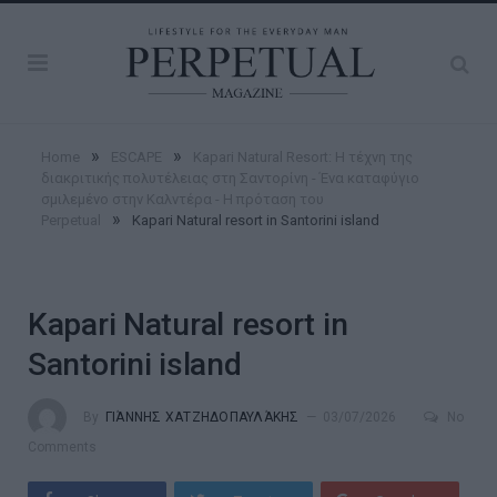
»
»
Home
ESCAPE
Kapari Natural Resort: Η τέχνη της
διακριτικής πολυτέλειας στη Σαντορίνη - Ένα καταφύγιο
σμιλεμένο στην Καλντέρα - Η πρόταση του
»
Perpetual
Kapari Natural resort in Santorini island
Kapari Natural resort in
Santorini island
By
ΓΙΆΝΝΗΣ ΧΑΤΖΗΔΟΠΑΥΛΆΚΗΣ
03/07/2026
No
Comments