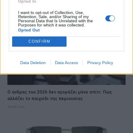
Opted In
08/08/2026
I want to opt-out of Collection, Use,
Retention, Sale, and/or Sharing of my
Personal Data that Is Unrelated with the
Purposes for which it was collected.
Opted Out
CONFIRM
Data Deletion
Data Access
Privacy Policy
Ο άνδρας του 2026 δεν αγοράζει μόνο σπίτι: Πώς
αλλάζει το παιχνίδι της περιουσίας
08/08/2026