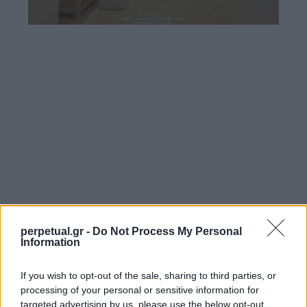
perpetual.gr -
Do Not Process My Personal
Information
If you wish to opt-out of the sale, sharing to third parties, or
processing of your personal or sensitive information for
targeted advertising by us, please use the below opt-out