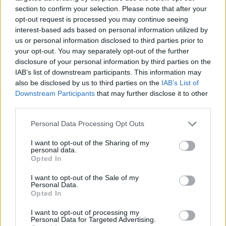
SHARE.
section to confirm your selection. Please note that after your
Twitter
Facebook
Google+
Pinterest
LinkedIn
opt-out request is processed you may continue seeing
interest-based ads based on personal information utilized by
Tumblr
Email
us or personal information disclosed to third parties prior to
your opt-out. You may separately opt-out of the further
related
posts
disclosure of your personal information by third parties on the
IAB’s list of downstream participants. This information may
also be disclosed by us to third parties on the
IAB’s List of
Downstream Participants
that may further disclose it to other
third parties.
Personal Data Processing Opt Outs
I want to opt-out of the Sharing of my
personal data.
Opted In
I want to opt-out of the Sale of my
Personal Data.
Opted In
Freddo vs Ύπνος: Τι αποκαλύπτει το smartwatch σου
I want to opt-out of processing my
για τον εθνικό μας καφέ
Personal Data for Targeted Advertising.