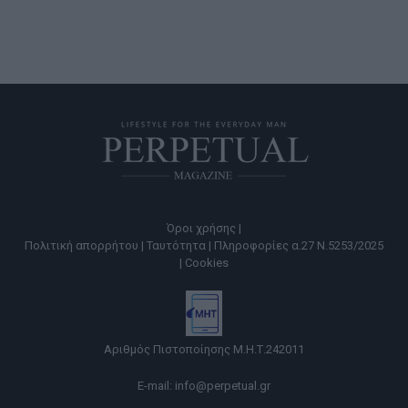
Όροι χρήσης |
Πολιτική απορρήτου |
Ταυτότητα |
Πληροφορίες α.27 Ν.5253/2025
|
Cookies
Αριθμός Πιστοποίησης Μ.Η.Τ.242011
E-mail:
info@perpetual.gr