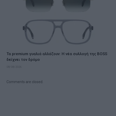
Τα premium γυαλιά αλλάζουν: Η νέα συλλογή της BOSS
δείχνει τον δρόμο
08/08/2026
Comments are closed.