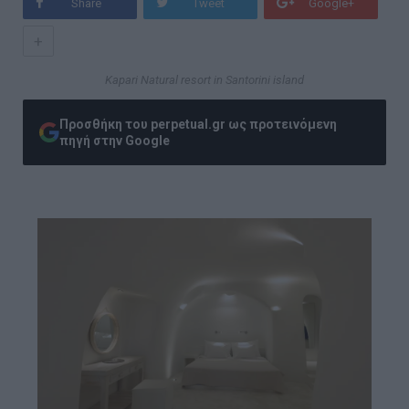
Share
Tweet
Google+
+
Kapari Natural resort in Santorini island
Προσθήκη του perpetual.gr ως προτεινόμενη
πηγή στην Google