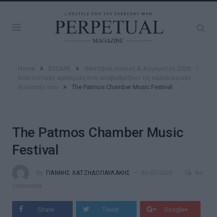
»
»
Home
ESCAPE
Φεστιβάλ Ιούλιος & Αύγουστος 2026 : 7
πολιτιστικές εμπειρίες που αναβαθμίζουν τις καλοκαιρινές
»
διακοπές σου
The Patmos Chamber Music Festival
The Patmos Chamber Music
Festival
By
ΓΙΆΝΝΗΣ ΧΑΤΖΗΔΟΠΑΥΛΆΚΗΣ
06/07/2026
No
Comments
Share
Tweet
Google+