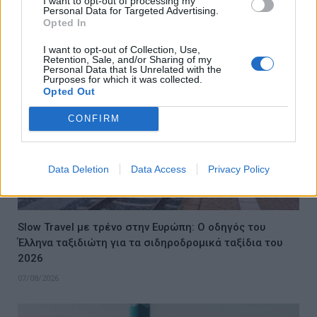
I want to opt-out of processing my
Personal Data for Targeted Advertising.
07/08/2026
Opted In
I want to opt-out of Collection, Use,
Retention, Sale, and/or Sharing of my
Personal Data that Is Unrelated with the
Purposes for which it was collected.
Opted Out
CONFIRM
Data Deletion
Data Access
Privacy Policy
Slow Travel με τρένο στην Ευρώπη: Ο οδηγός του
Έλληνα ταξιδιώτη για τα σιδηροδρομικά ταξίδια του
2026
07/08/2026