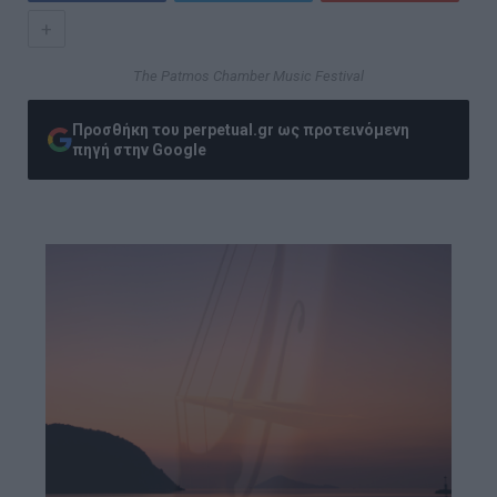
+
The Patmos Chamber Music Festival
Προσθήκη του perpetual.gr ως προτεινόμενη
πηγή στην Google