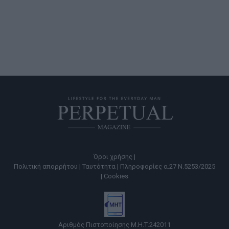
Όροι χρήσης |
Πολιτική απορρήτου |
Ταυτότητα |
Πληροφορίες α.27 Ν.5253/2025
|
Cookies
Αριθμός Πιστοποίησης Μ.Η.Τ.242011