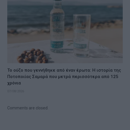
Το ούζο που γεννήθηκε από έναν έρωτα: Η ιστορία της
Ποτοποιίας Σαμαρά που μετρά περισσότερα από 125
χρόνια
07/08/2026
Comments are closed.