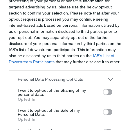
processing of your personal or sensitive information for
SHARE.
targeted advertising by us, please use the below opt-out
section to confirm your selection. Please note that after your
Twitter
Facebook
Google+
Pinterest
LinkedIn
opt-out request is processed you may continue seeing
Tumblr
Email
interest-based ads based on personal information utilized by
us or personal information disclosed to third parties prior to
related
posts
your opt-out. You may separately opt-out of the further
disclosure of your personal information by third parties on the
IAB’s list of downstream participants. This information may
also be disclosed by us to third parties on the
IAB’s List of
Downstream Participants
that may further disclose it to other
third parties.
Personal Data Processing Opt Outs
I want to opt-out of the Sharing of my
personal data.
Opted In
I want to opt-out of the Sale of my
Personal Data.
Opted In
Astir Summer Residents: Ο insider οδηγός για το luxury
shopping στη Βουλιαγμένη