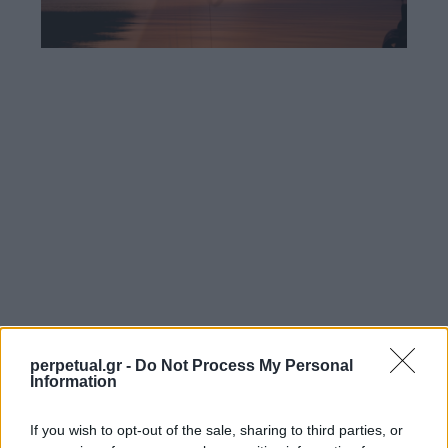
perpetual.gr -
Do Not Process My Personal
Information
If you wish to opt-out of the sale, sharing to third parties, or