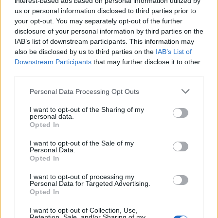
interest-based ads based on personal information utilized by
us or personal information disclosed to third parties prior to
your opt-out. You may separately opt-out of the further
disclosure of your personal information by third parties on the
IAB’s list of downstream participants. This information may
Το “The Staircase” του Netflix μπορεί να
also be disclosed by us to third parties on the
IAB’s List of
Downstream Participants
that may further disclose it to other
γίνει η νέα μας εμμονή για εγκλήματα
third parties.
09/06/2018
Personal Data Processing Opt Outs
Στις 9 Δεκεμβρίου 2001, στο Durham της Βόρειας Καρολίνας,
η Kathleen Peterson και ο σύζυγός…
I want to opt-out of the Sharing of my
personal data.
Opted In
I want to opt-out of the Sale of my
Personal Data.
Opted In
I want to opt-out of processing my
Personal Data for Targeted Advertising.
Opted In
I want to opt-out of Collection, Use,
Retention, Sale, and/or Sharing of my