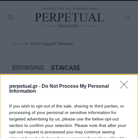
»
Home
Posts Tagged "staicase"
BROWSING:
STAICASE
perpetual.gr -
Do Not Process My Personal
CRIME SCENE
Information
If you wish to opt-out of the sale, sharing to third parties, or
processing of your personal or sensitive information for
targeted advertising by us, please use the below opt-out
section to confirm your selection. Please note that after your
opt-out request is processed you may continue seeing