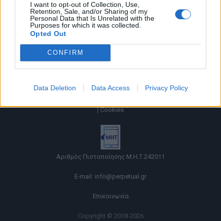
I want to opt-out of Collection, Use,
Retention, Sale, and/or Sharing of my
Personal Data that Is Unrelated with the
Purposes for which it was collected.
Opted Out
CONFIRM
Data Deletion
Data Access
Privacy Policy
Όροι χρήσης |
Πολιτική απορρήτου |
Ταυτότητα |
Πληροφορίες α.27 Ν.5253/2025
|
Cookies
Αριθμός Πιστοποίησης Μ.Η.Τ.242011
E-mail:
info@perpetual.gr
Επικοινωνία
Copyright © 2018-2026