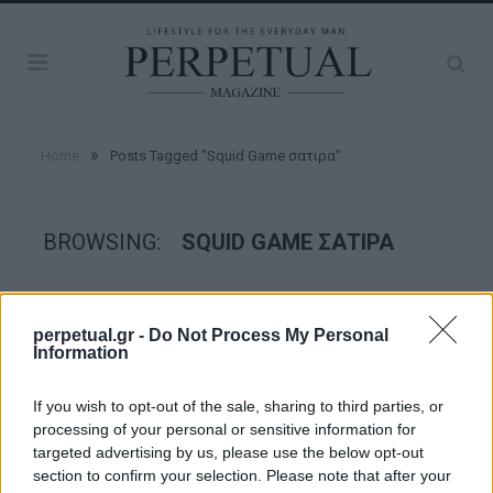
»
Home
Posts Tagged "Squid Game σατιρα"
BROWSING:
SQUID GAME ΣΑΤΙΡΑ
GOOD STUFF
perpetual.gr -
Do Not Process My Personal
Information
If you wish to opt-out of the sale, sharing to third parties, or
processing of your personal or sensitive information for
targeted advertising by us, please use the below opt-out
section to confirm your selection. Please note that after your