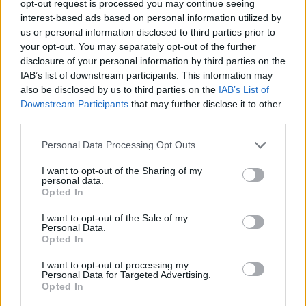
opt-out request is processed you may continue seeing
interest-based ads based on personal information utilized by
us or personal information disclosed to third parties prior to
your opt-out. You may separately opt-out of the further
disclosure of your personal information by third parties on the
Ο δημιουργός του “Squid Game” ετοιμάζει
IAB’s list of downstream participants. This information may
also be disclosed by us to third parties on the
IAB’s List of
σατιρική σειρά για την επιτυχία του
Downstream Participants
that may further disclose it to other
“Squid Game”!
third parties.
20/05/2022
Personal Data Processing Opt Outs
Ο δημιουργός της σειράς-φαινόμενο “Squid Game”, Hwang
Dong-hyuk, φαίνεται πως θα είναι αρκετά απασχολημένος
I want to opt-out of the Sharing of my
personal data.
το…
Opted In
I want to opt-out of the Sale of my
Personal Data.
Opted In
I want to opt-out of processing my
Personal Data for Targeted Advertising.
Opted In