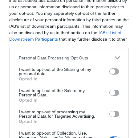
interest-based ads based on personal information utilized by
us or personal information disclosed to third parties prior to
your opt-out. You may separately opt-out of the further
disclosure of your personal information by third parties on the
IAB’s list of downstream participants. This information may
“Squid Game”: Δες με πόσα εκατομμύρια
also be disclosed by us to third parties on the
IAB’s List of
Downstream Participants
that may further disclose it to other
θα γεμίσει τα ταμεία του Netflix!
third parties.
17/10/2021
Personal Data Processing Opt Outs
H εξαιρετικά δημοφιλής σειρά “Squid Game” πρόκειται να
αυξήσει την αξία του Netflix κατά περίπου…
I want to opt-out of the Sharing of my
personal data.
Opted In
I want to opt-out of the Sale of my
Personal Data.
Opted In
I want to opt-out of processing my
Personal Data for Targeted Advertising.
Opted In
I want to opt-out of Collection, Use,
Retention, Sale, and/or Sharing of my