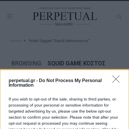
»
Home
Posts Tagged "Squid Game κόστος"
BROWSING:
SQUID GAME ΚΌΣΤΟΣ
perpetual.gr -
Do Not Process My Personal
GOOD STUFF
Information
If you wish to opt-out of the sale, sharing to third parties, or
processing of your personal or sensitive information for
targeted advertising by us, please use the below opt-out
section to confirm your selection. Please note that after your
opt-out request is processed you may continue seeing