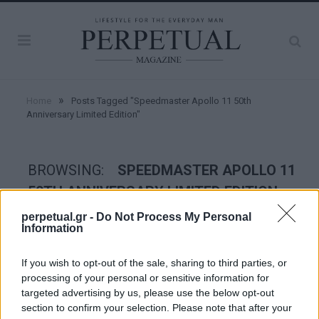
»
Home
Posts Tagged "Speedmaster Apollo 11 50th
Anniversary Limited Edition"
BROWSING:
SPEEDMASTER APOLLO 11
50TH ANNIVERSARY LIMITED EDITION
perpetual.gr -
Do Not Process My Personal
Information
WATCHES
If you wish to opt-out of the sale, sharing to third parties, or
processing of your personal or sensitive information for
targeted advertising by us, please use the below opt-out
section to confirm your selection. Please note that after your