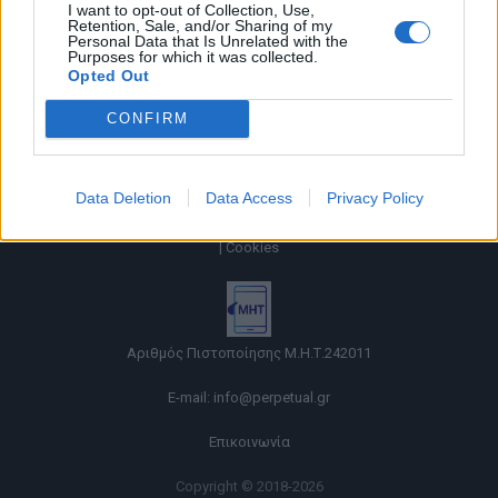
I want to opt-out of Collection, Use,
Retention, Sale, and/or Sharing of my
Personal Data that Is Unrelated with the
Purposes for which it was collected.
Opted Out
CONFIRM
Data Deletion
Data Access
Privacy Policy
Όροι χρήσης |
Πολιτική απορρήτου |
Ταυτότητα |
Πληροφορίες α.27 Ν.5253/2025
|
Cookies
Αριθμός Πιστοποίησης Μ.Η.Τ.242011
E-mail:
info@perpetual.gr
Επικοινωνία
Copyright © 2018-2026