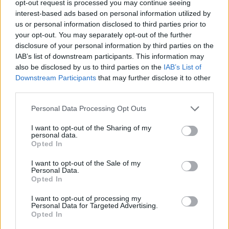
opt-out request is processed you may continue seeing
interest-based ads based on personal information utilized by
us or personal information disclosed to third parties prior to
your opt-out. You may separately opt-out of the further
disclosure of your personal information by third parties on the
IAB’s list of downstream participants. This information may
also be disclosed by us to third parties on the
IAB’s List of
Downstream Participants
that may further disclose it to other
Η Omega τιμά την 50η επέτειο του Apollo
third parties.
11 με ένα χρυσό Speedmaster
Personal Data Processing Opt Outs
12/03/2019
Γνωρίζαμε ότι η Omega είχε κάτι στο μανίκι για την 50ή
I want to opt-out of the Sharing of my
personal data.
επέτειο του Apollo 11…
Opted In
I want to opt-out of the Sale of my
Personal Data.
Opted In
I want to opt-out of processing my
Personal Data for Targeted Advertising.
Opted In