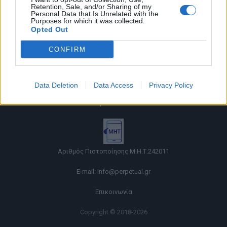
Retention, Sale, and/or Sharing of my
Personal Data that Is Unrelated with the
Purposes for which it was collected.
Opted Out
CONFIRM
Όροι χρήσης |
Data Deletion
Data Access
Privacy Policy
Πολιτική απορρήτου |
Ταυτότητα |
Πληροφορίες α.27 Ν.5253/2025
|
Cookies
Αριθμός Πιστοποίησης Μ.Η.Τ.242011
E-mail:
info@perpetual.gr
Επικοινωνία
Copyright © 2018-2026