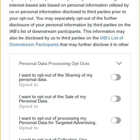
interest-based ads based on personal information utilized by
us or personal information disclosed to third parties prior to
your opt-out. You may separately opt-out of the further
disclosure of your personal information by third parties on the
IAB’s list of downstream participants. This information may
also be disclosed by us to third parties on the
IAB’s List of
Μετά από 33 χρόνια μια οικογένεια έχτισε
Downstream Participants
that may further disclose it to other
την εξοχική κατοικία των ονείρων της
third parties.
28/09/2020
Personal Data Processing Opt Outs
Το 1987 ένα ζευγάρι αγόρασε ένα οικόπεδο δίπλα σε μια
I want to opt-out of the Sharing of my
λίμνη με σκοπό να χτίσει…
personal data.
Opted In
I want to opt-out of the Sale of my
Personal Data.
Opted In
I want to opt-out of processing my
Personal Data for Targeted Advertising.
Opted In
I want to opt-out of Collection, Use,