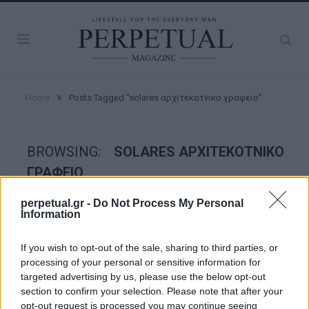
»
Home
Posts Tagged "solares αρχιτεκοτνικο γραφειο"
BROWSING:
SOLARES ΑΡΧΙΤΕΚΟΤΝΙΚΟ
ΓΡΑΦΕΙΟ
perpetual.gr -
Do Not Process My Personal
Information
GOOD STUFF
If you wish to opt-out of the sale, sharing to third parties, or
processing of your personal or sensitive information for
targeted advertising by us, please use the below opt-out
section to confirm your selection. Please note that after your
opt-out request is processed you may continue seeing