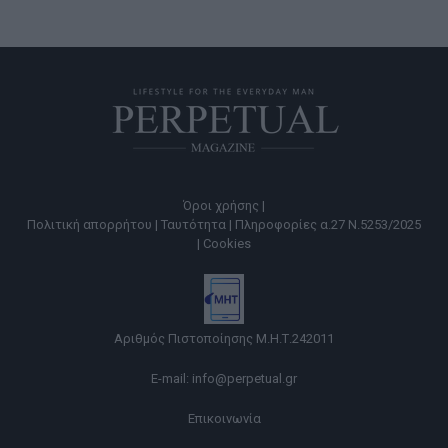
Όροι χρήσης |
Πολιτική απορρήτου |
Ταυτότητα |
Πληροφορίες α.27 Ν.5253/2025
|
Cookies
Αριθμός Πιστοποίησης Μ.Η.Τ.242011
E-mail:
info@perpetual.gr
Επικοινωνία