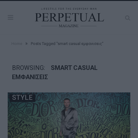
»
Home
Posts Tagged "smart casual εμφανισεις"
BROWSING:
SMART CASUAL
ΕΜΦΑΝΙΣΕΙΣ
STYLE