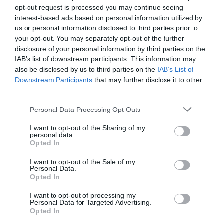
opt-out request is processed you may continue seeing
interest-based ads based on personal information utilized by
us or personal information disclosed to third parties prior to
your opt-out. You may separately opt-out of the further
disclosure of your personal information by third parties on the
IAB’s list of downstream participants. This information may
also be disclosed by us to third parties on the
IAB’s List of
Δες πως να πετύχεις μία smart casual
Downstream Participants
that may further disclose it to other
εμφάνιση
third parties.
02/02/2024
Personal Data Processing Opt Outs
Πολλοί είναι οι άντρες που θέλουν να δείχνουν “έξυπνοι”,
I want to opt-out of the Sharing of my
αλλά ποτέ βαρετοί, και η λύση…
personal data.
Opted In
I want to opt-out of the Sale of my
Personal Data.
STYLE
Opted In
I want to opt-out of processing my
Personal Data for Targeted Advertising.
Opted In