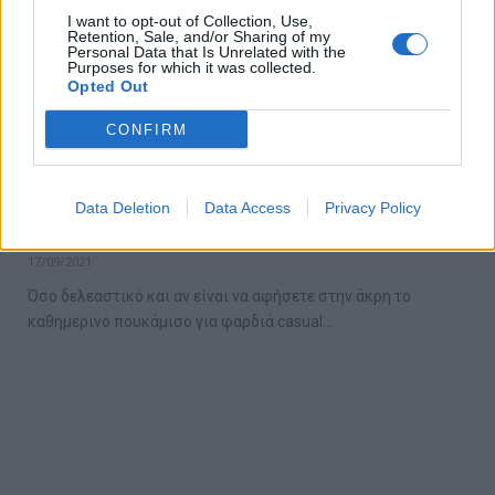
I want to opt-out of Collection, Use,
Retention, Sale, and/or Sharing of my
Personal Data that Is Unrelated with the
Purposes for which it was collected.
Opted Out
CONFIRM
5 εύκολοι τρόποι να πετύχεις μια smart
Data Deletion
Data Access
Privacy Policy
casual εμφάνιση
17/09/2021
Όσο δελεαστικό και αν είναι να αφήσετε στην άκρη το
καθημερινό πουκάμισο για φαρδιά casual…