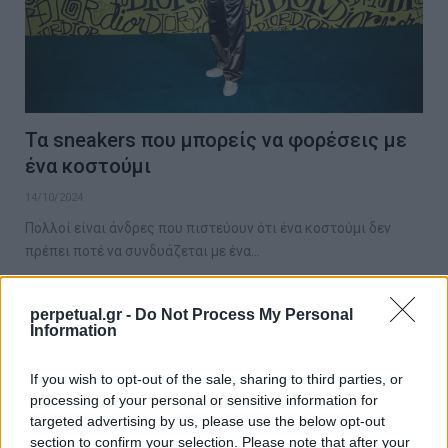
Τα sneakers που μπορείς να φορέσεις με
ένα κοστούμι
14/10/2024
Πολλοί είναι άνδρες που πιστεύουν ότι ένα κοστούμι δεν
πρέπει ποτέ να συνδυάζεται με ένα…
perpetual.gr -
Do Not Process My Personal
Information
GET THE LOOK
If you wish to opt-out of the sale, sharing to third parties, or
processing of your personal or sensitive information for
targeted advertising by us, please use the below opt-out
section to confirm your selection. Please note that after your