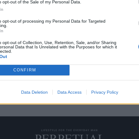
o opt-out of the Sale of my Personal Data.
In
to opt-out of processing my Personal Data for Targeted
ing.
 γεύματα αξίας 50
In
o opt-out of Collection, Use, Retention, Sale, and/or Sharing
ersonal Data that Is Unrelated with the Purposes for which it
lected.
Σάντα Κλαρίτα της Καλιφόρνια
Out
CONFIRM
Data Deletion
Data Access
Privacy Policy