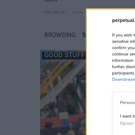
»
Home
Posts Tagged "Six Flags
YOU ARE AT:
perpetual.
BROWSING:
SIX FLAGS MAGIC
If you wish 
sensitive in
confirm you
GOOD STUFF
continue se
information 
further disc
participants
Downstream 
Persona
I want t
Opted 