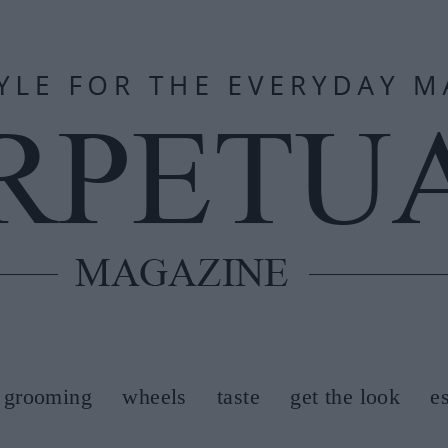
grooming
wheels
taste
get the look
e