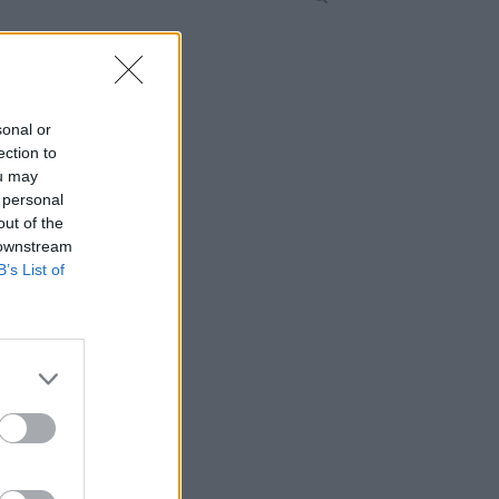
sonal or
ection to
ou may
 personal
out of the
 downstream
B’s List of