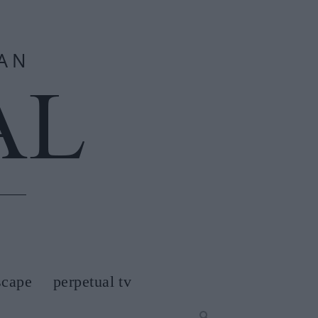
scape
perpetual tv