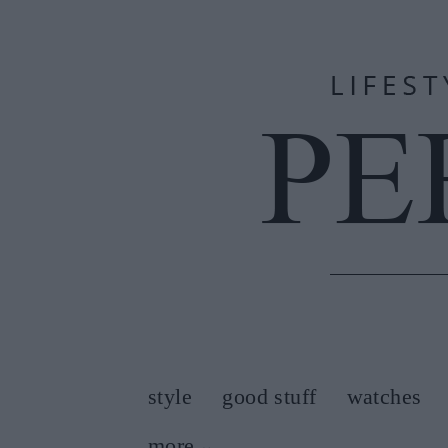
style
good stuff
watches
more