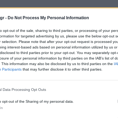
 Magic Mountain"
gr -
Do Not Process My Personal Information
 MOUNTAIN
to opt-out of the sale, sharing to third parties, or processing of your per
formation for targeted advertising by us, please use the below opt-out s
r selection. Please note that after your opt-out request is processed y
eing interest-based ads based on personal information utilized by us or
disclosed to third parties prior to your opt-out. You may separately opt-
losure of your personal information by third parties on the IAB’s list of
. This information may also be disclosed by us to third parties on the
IA
Participants
that may further disclose it to other third parties.
l Data Processing Opt Outs
o opt-out of the Sharing of my personal data.
In