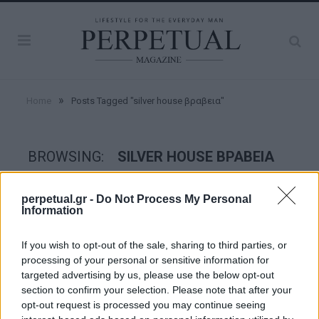
»
Home
Posts Tagged "silver house βραβεια"
BROWSING:
SILVER HOUSE ΒΡΑΒΕΙΑ
perpetual.gr -
Do Not Process My Personal
GOOD STUFF
Information
If you wish to opt-out of the sale, sharing to third parties, or
processing of your personal or sensitive information for
targeted advertising by us, please use the below opt-out
section to confirm your selection. Please note that after your
opt-out request is processed you may continue seeing