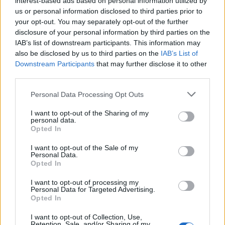
interest-based ads based on personal information utilized by
us or personal information disclosed to third parties prior to
your opt-out. You may separately opt-out of the further
disclosure of your personal information by third parties on the
IAB’s list of downstream participants. This information may
Το Silver House είναι κάτι παραπάνω από
also be disclosed by us to third parties on the
IAB’s List of
Downstream Participants
that may further disclose it to other
ένα απλό σπίτι
third parties.
23/02/2021
Personal Data Processing Opt Outs
Φωλιασμένο στην κορυφή ενός λόφου στη χερσόνησο Gower
της Νότιας Ουαλίας, το Silver House είνια…
I want to opt-out of the Sharing of my
personal data.
Opted In
I want to opt-out of the Sale of my
Personal Data.
Opted In
I want to opt-out of processing my
Personal Data for Targeted Advertising.
Opted In
I want to opt-out of Collection, Use,
Retention, Sale, and/or Sharing of my