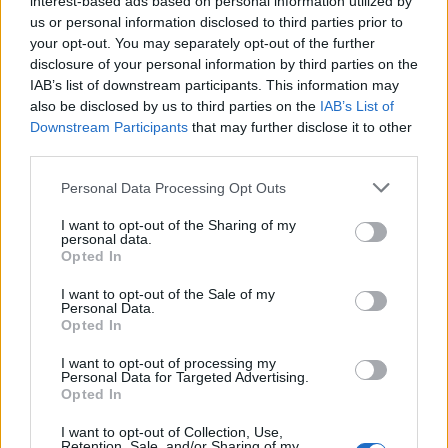
interest-based ads based on personal information utilized by
us or personal information disclosed to third parties prior to
your opt-out. You may separately opt-out of the further
disclosure of your personal information by third parties on the
IAB’s list of downstream participants. This information may
Το νέο βίντεο του “Sicko Mode” του Travis
also be disclosed by us to third parties on the
IAB’s List of
Downstream Participants
that may further disclose it to other
Scott με τον Drake
third parties.
20/10/2018
Personal Data Processing Opt Outs
Όπως υποσχέθηκε νωρίτερα αυτή την εβδομάδα, ο Travis
Scott μόλις κυκλοφόρησε το βίντεο για το…
I want to opt-out of the Sharing of my
personal data.
Opted In
I want to opt-out of the Sale of my
Personal Data.
Opted In
I want to opt-out of processing my
Personal Data for Targeted Advertising.
Opted In
I want to opt-out of Collection, Use,
Retention, Sale, and/or Sharing of my