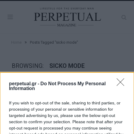
»
Home
Posts Tagged "sicko mode"
BROWSING:
SICKO MODE
perpetual.gr -
Do Not Process My Personal
PERPETUAL TV
Information
If you wish to opt-out of the sale, sharing to third parties, or
processing of your personal or sensitive information for
targeted advertising by us, please use the below opt-out
section to confirm your selection. Please note that after your
opt-out request is processed you may continue seeing