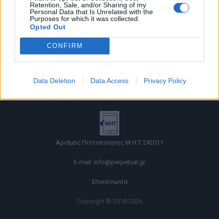
Retention, Sale, and/or Sharing of my
Personal Data that Is Unrelated with the
Purposes for which it was collected.
Opted Out
CONFIRM
Όροι χρήσης |
Data Deletion
Data Access
Privacy Policy
Πολιτική απορρήτου |
Ταυτότητα |
Πληροφορίες α.27 Ν.5253/2025
|
Cookies
Αριθμός Πιστοποίησης Μ.Η.Τ.242011
E-mail:
info@perpetual.gr
Επικοινωνία
Copyright © 2018-2026