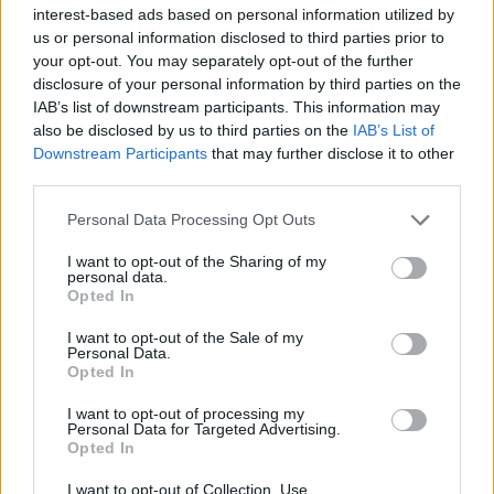
interest-based ads based on personal information utilized by
us or personal information disclosed to third parties prior to
your opt-out. You may separately opt-out of the further
disclosure of your personal information by third parties on the
IAB’s list of downstream participants. This information may
Το πρώτο ηλεκτρικό ποδήλατο της Harley-
also be disclosed by us to third parties on the
IAB’s List of
Davidson δείχνει απίστευτο!
Downstream Participants
that may further disclose it to other
third parties.
03/11/2020
Ενώ η Harley-Davidson εξακολουθεί να παράγει κλασικές
Personal Data Processing Opt Outs
μοτοσικλέτες, το καλοκαίρι έκανε την έκπληξη, καθώς
I want to opt-out of the Sharing of my
παρουσίασε…
personal data.
Opted In
I want to opt-out of the Sale of my
Personal Data.
Opted In
I want to opt-out of processing my
Personal Data for Targeted Advertising.
Opted In
I want to opt-out of Collection, Use,