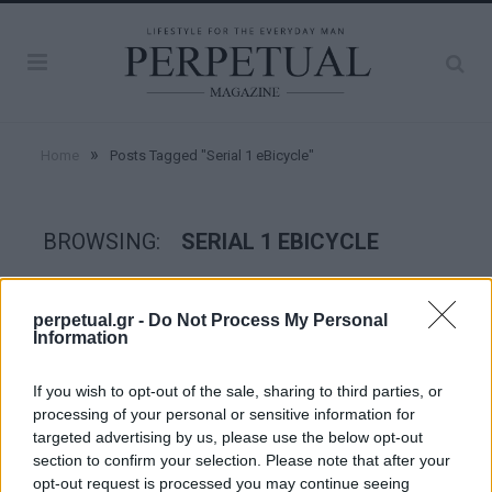
»
Home
Posts Tagged "Serial 1 eBicycle"
BROWSING:
SERIAL 1 EBICYCLE
WHEELS
perpetual.gr -
Do Not Process My Personal
Information
If you wish to opt-out of the sale, sharing to third parties, or
processing of your personal or sensitive information for
targeted advertising by us, please use the below opt-out
section to confirm your selection. Please note that after your
opt-out request is processed you may continue seeing