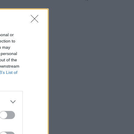
sonal or
ection to
ou may
 personal
out of the
 downstream
B’s List of