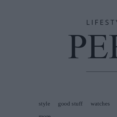
style
good stuff
watches
more