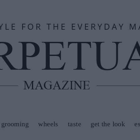
grooming
wheels
taste
get the look
e