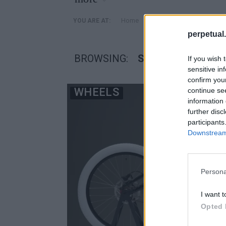
»
Home
Posts Tagged "Serial 1 
YOU ARE AT:
perpetual.
BROWSING:
SERIAL 1 CYCLIN
If you wish 
sensitive in
confirm you
WHEELS
continue se
information 
further disc
participants
Downstream 
Persona
I want t
Opted 