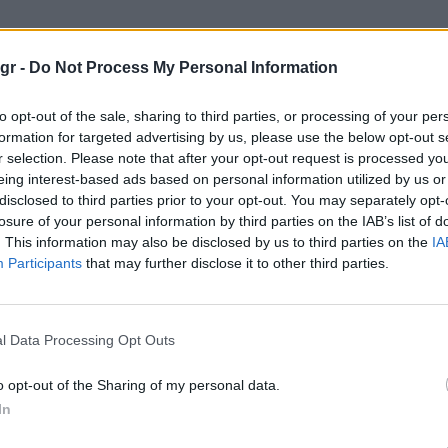
Cycling Company"
gr -
Do Not Process My Personal Information
G COMPANY
to opt-out of the sale, sharing to third parties, or processing of your per
formation for targeted advertising by us, please use the below opt-out s
r selection. Please note that after your opt-out request is processed y
eing interest-based ads based on personal information utilized by us or
disclosed to third parties prior to your opt-out. You may separately opt-
losure of your personal information by third parties on the IAB’s list of
. This information may also be disclosed by us to third parties on the
IA
Participants
that may further disclose it to other third parties.
l Data Processing Opt Outs
o opt-out of the Sharing of my personal data.
In