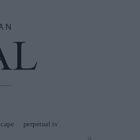
scape
perpetual tv