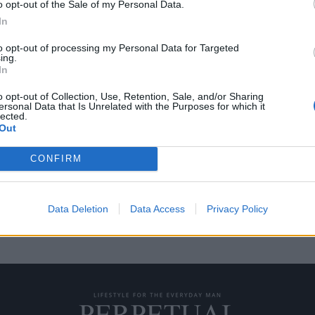
o opt-out of the Sale of my Personal Data.
In
to opt-out of processing my Personal Data for Targeted
ing.
ς Harley-Davidson
In
o opt-out of Collection, Use, Retention, Sale, and/or Sharing
ersonal Data that Is Unrelated with the Purposes for which it
lected.
κλασικές μοτοσικλέτες, το
Out
σε…
CONFIRM
Data Deletion
Data Access
Privacy Policy