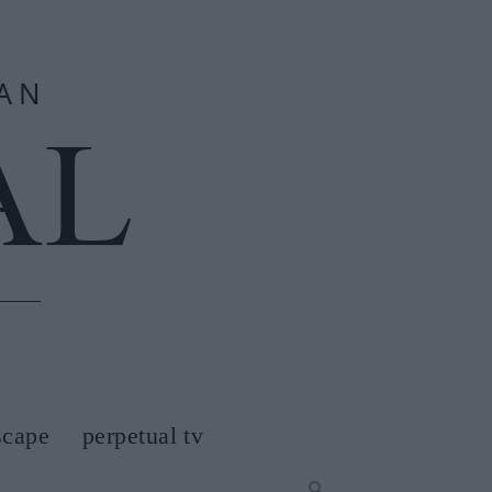
scape
perpetual tv