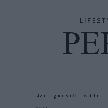
style
good stuff
watches
more