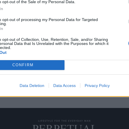
o opt-out of the Sale of my Personal Data.
In
to opt-out of processing my Personal Data for Targeted
ing.
eiko που αξίζουν και
In
o opt-out of Collection, Use, Retention, Sale, and/or Sharing
ersonal Data that Is Unrelated with the Purposes for which it
lected.
ναι ποτέ εύκολη, ειδικά αν
Out
CONFIRM
Data Deletion
Data Access
Privacy Policy