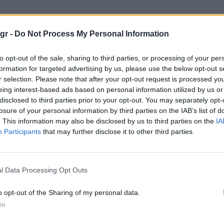
 Diver’s Modern Re-interpretation"
gr -
Do Not Process My Personal Information
’S MODERN RE-INTERPRETATION
to opt-out of the sale, sharing to third parties, or processing of your per
formation for targeted advertising by us, please use the below opt-out s
r selection. Please note that after your opt-out request is processed y
eing interest-based ads based on personal information utilized by us or
disclosed to third parties prior to your opt-out. You may separately opt-
losure of your personal information by third parties on the IAB’s list of
. This information may also be disclosed by us to third parties on the
IA
Participants
that may further disclose it to other third parties.
l Data Processing Opt Outs
o opt-out of the Sharing of my personal data.
In