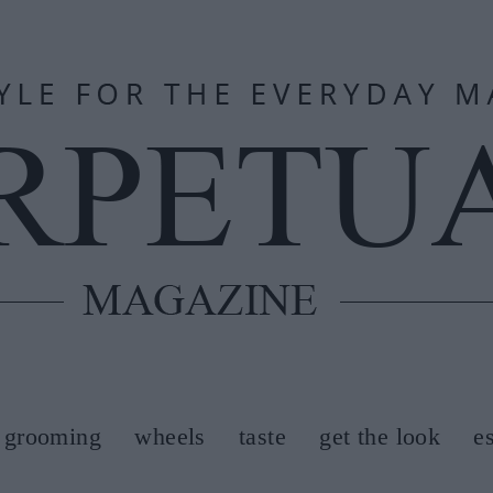
grooming
wheels
taste
get the look
e