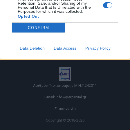
Retention, Sale, and/or Sharing of my
Personal Data that Is Unrelated with the
Purposes for which it was collected.
Opted Out
CONFIRM
Όροι χρήσης |
Data Deletion
Data Access
Privacy Policy
Πολιτική απορρήτου |
Ταυτότητα |
Πληροφορίες α.27 Ν.5253/2025
|
Cookies
Αριθμός Πιστοποίησης Μ.Η.Τ.242011
E-mail:
info@perpetual.gr
Επικοινωνία
Copyright © 2018-2026