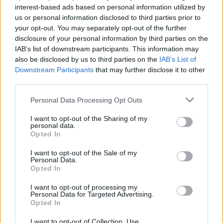
interest-based ads based on personal information utilized by
us or personal information disclosed to third parties prior to
your opt-out. You may separately opt-out of the further
disclosure of your personal information by third parties on the
IAB’s list of downstream participants. This information may
60 χρόνια Rolex Daytona: Όλα όσα δεν
also be disclosed by us to third parties on the
IAB’s List of
γνωρίζατε για το πιο θρυλικό ρολόι όλων
Downstream Participants
that may further disclose it to other
των εποχών!
third parties.
27/09/2023
Personal Data Processing Opt Outs
Η Rolex είναι ένας θρυλικός οίκος ωρολογοποιίας, που
I want to opt-out of the Sharing of my
μπορεί να υπερηφανεύεται για μερικά από τα…
personal data.
Opted In
I want to opt-out of the Sale of my
Personal Data.
Opted In
I want to opt-out of processing my
Personal Data for Targeted Advertising.
Opted In
I want to opt-out of Collection, Use,