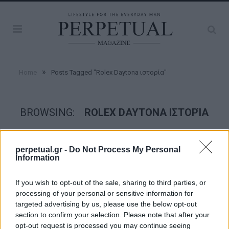
»
Home
Posts Tagged "Rolex Daytona ιστορία"
BROWSING:
ROLEX DAYTONA ΙΣΤΟΡΊΑ
WATCHES
perpetual.gr -
Do Not Process My Personal
Information
If you wish to opt-out of the sale, sharing to third parties, or
processing of your personal or sensitive information for
targeted advertising by us, please use the below opt-out
section to confirm your selection. Please note that after your
opt-out request is processed you may continue seeing