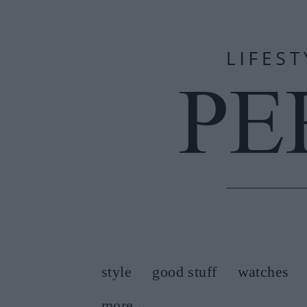
style
good stuff
watches
more