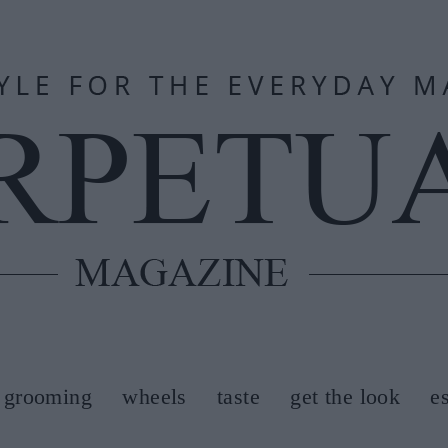
grooming
wheels
taste
get the look
e