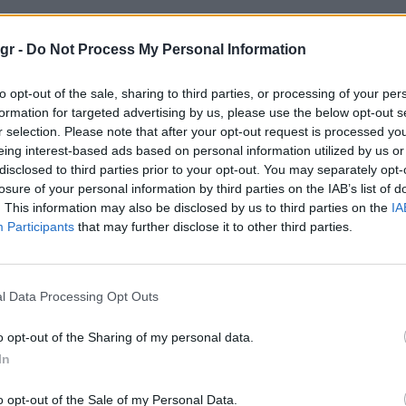
ACE"
gr -
Do Not Process My Personal Information
to opt-out of the sale, sharing to third parties, or processing of your per
formation for targeted advertising by us, please use the below opt-out s
r selection. Please note that after your opt-out request is processed y
eing interest-based ads based on personal information utilized by us or
disclosed to third parties prior to your opt-out. You may separately opt-
losure of your personal information by third parties on the IAB’s list of
. This information may also be disclosed by us to third parties on the
IA
Participants
that may further disclose it to other third parties.
l Data Processing Opt Outs
o opt-out of the Sharing of my personal data.
In
o opt-out of the Sale of my Personal Data.