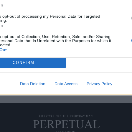
In
to opt-out of processing my Personal Data for Targeted
ing.
ας 150.000 ευρώ!
In
o opt-out of Collection, Use, Retention, Sale, and/or Sharing
ersonal Data that Is Unrelated with the Purposes for which it
εθούν στην άκρη της
lected.
Out
CONFIRM
Data Deletion
Data Access
Privacy Policy