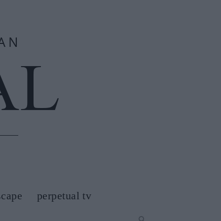
scape
perpetual tv