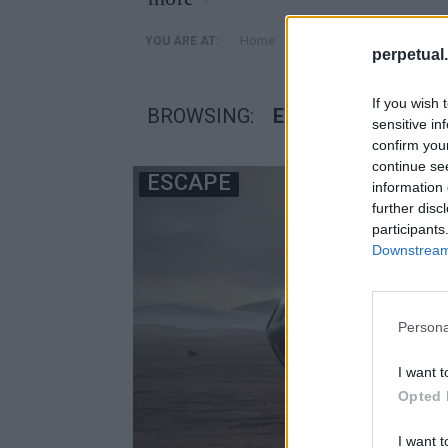
»
Home
Posts Tagged "EOS-X SP
YOU ARE AT:
perpetual.
If you wish 
BROWSING:
EOS-X SPACE
sensitive in
confirm you
continue se
ESCAPE
information 
further disc
participants
Downstream 
Persona
I want t
Opted 
I want t