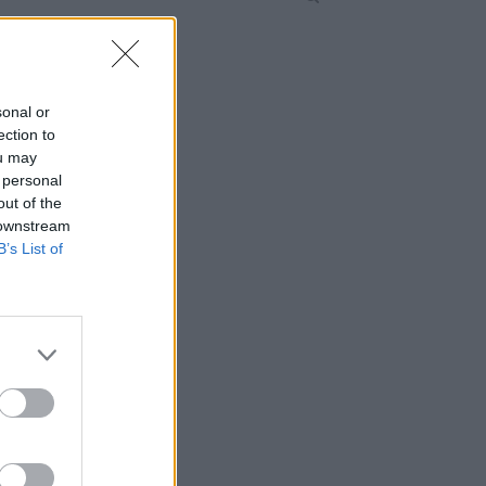
sonal or
ection to
ou may
 personal
out of the
 downstream
B’s List of