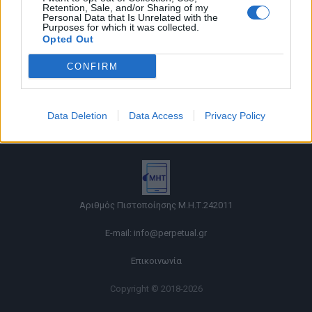
Retention, Sale, and/or Sharing of my
Personal Data that Is Unrelated with the
Purposes for which it was collected.
Opted Out
CONFIRM
Όροι χρήσης |
Data Deletion
Data Access
Privacy Policy
Πολιτική απορρήτου |
Ταυτότητα |
Πληροφορίες α.27 Ν.5253/2025
|
Cookies
Αριθμός Πιστοποίησης Μ.Η.Τ.242011
E-mail:
info@perpetual.gr
Επικοινωνία
Copyright © 2018-2026