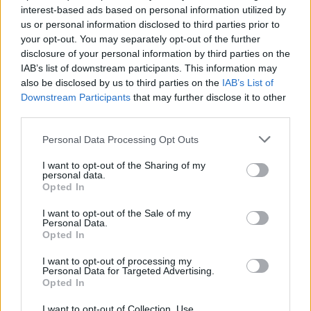
interest-based ads based on personal information utilized by
us or personal information disclosed to third parties prior to
your opt-out. You may separately opt-out of the further
disclosure of your personal information by third parties on the
IAB’s list of downstream participants. This information may
Ο Τζέιμς Κάμερον θέλει να πάψει να
also be disclosed by us to third parties on the
IAB’s List of
«κλαψουρίζει» το κοινό για τις ταινίες
Downstream Participants
that may further disclose it to other
μεγάλης διάρκειας
third parties.
05/07/2022
Personal Data Processing Opt Outs
Ο Τζέιμς Κάμερον είναι εδώ και αρκετό καιρό γνωστός για
I want to opt-out of the Sharing of my
τις μεγάλες μεγάλου μήκους ταινίες…
personal data.
Opted In
I want to opt-out of the Sale of my
Personal Data.
Opted In
I want to opt-out of processing my
Personal Data for Targeted Advertising.
Opted In
I want to opt-out of Collection, Use,