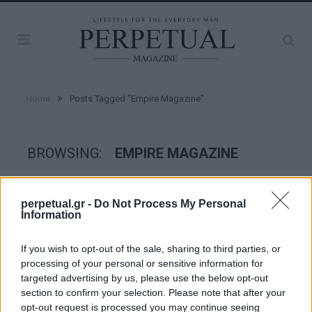
»
Home
Posts Tagged "Empire Magazine"
BROWSING:
EMPIRE MAGAZINE
GOOD STUFF
perpetual.gr -
Do Not Process My Personal
Information
If you wish to opt-out of the sale, sharing to third parties, or
processing of your personal or sensitive information for
targeted advertising by us, please use the below opt-out
section to confirm your selection. Please note that after your
opt-out request is processed you may continue seeing