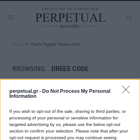
»
Home
Posts Tagged "drees code"
BROWSING:
DREES CODE
STYLE
perpetual.gr -
Do Not Process My Personal
Information
If you wish to opt-out of the sale, sharing to third parties, or
processing of your personal or sensitive information for
targeted advertising by us, please use the below opt-out
section to confirm your selection. Please note that after your
opt-out request is processed you may continue seeing