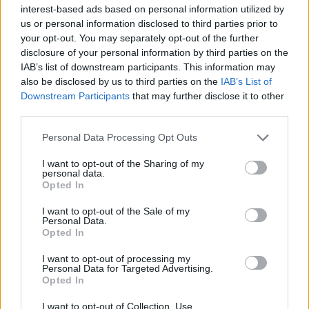
interest-based ads based on personal information utilized by
us or personal information disclosed to third parties prior to
your opt-out. You may separately opt-out of the further
disclosure of your personal information by third parties on the
IAB’s list of downstream participants. This information may
Ήρθε η ώρα να μάθετε τι σημαίνει ο
also be disclosed by us to third parties on the
IAB’s List of
ενδυματολογικός κώδικας Black Tie
Downstream Participants
that may further disclose it to other
third parties.
15/07/2020
Κάποτε οι άνδρες πήγαιναν σε καλέσματα ακολουθώντας
Personal Data Processing Opt Outs
κάτα γράμμα τους ενδυματολογικούς κώδικες. Εκείνες τις
I want to opt-out of the Sharing of my
εποχές,…
personal data.
Opted In
I want to opt-out of the Sale of my
Personal Data.
Opted In
I want to opt-out of processing my
Personal Data for Targeted Advertising.
Opted In
I want to opt-out of Collection, Use,