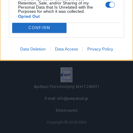
Retention, Sale, and/or Sharing of my
Personal Data that Is Unrelated with the
Purposes for which it was collected.
Opted Out
CONFIRM
Όροι χρήσης |
Data Deletion
Data Access
Privacy Policy
Πολιτική απορρήτου |
Ταυτότητα |
Πληροφορίες α.27 Ν.5253/2025
|
Cookies
Αριθμός Πιστοποίησης Μ.Η.Τ.242011
E-mail:
info@perpetual.gr
Επικοινωνία
Copyright © 2018-2026