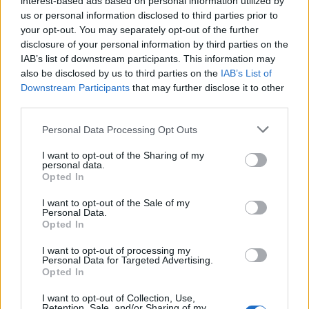
interest-based ads based on personal information utilized by
us or personal information disclosed to third parties prior to
your opt-out. You may separately opt-out of the further
disclosure of your personal information by third parties on the
IAB’s list of downstream participants. This information may
Η αληθινή ιστορία του μαφιόζου “Τρελού
also be disclosed by us to third parties on the
IAB’s List of
Downstream Participants
that may further disclose it to other
Τζόι” Γκάλο
third parties.
05/10/2023
Personal Data Processing Opt Outs
Η αριστουργηματική ταινία ο “Ιρλανδός” του Μάρτιν
Σκορτσέζε, είναι βασισμένη σε ένα από τα πιο…
I want to opt-out of the Sharing of my
personal data.
Opted In
I want to opt-out of the Sale of my
Personal Data.
Opted In
I want to opt-out of processing my
Personal Data for Targeted Advertising.
Opted In
I want to opt-out of Collection, Use,
Retention, Sale, and/or Sharing of my