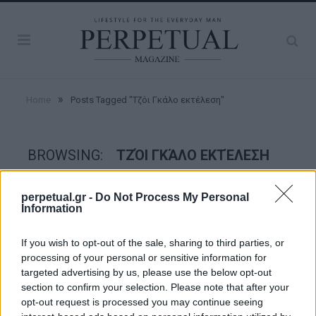
»
Home
Posts Tagged "Τζόι Γκάλο εκτέλεση"
BROWSING:
ΤΖΌΙ ΓΚΆΛΟ ΕΚΤΈΛΕΣΗ
perpetual.gr -
Do Not Process My Personal
CRIME SCENE
Information
If you wish to opt-out of the sale, sharing to third parties, or
processing of your personal or sensitive information for
targeted advertising by us, please use the below opt-out
section to confirm your selection. Please note that after your
opt-out request is processed you may continue seeing