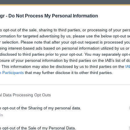
Κολόμπο"
gr -
Do Not Process My Personal Information
to opt-out of the sale, sharing to third parties, or processing of your per
Ο
formation for targeted advertising by us, please use the below opt-out s
r selection. Please note that after your opt-out request is processed y
eing interest-based ads based on personal information utilized by us or
disclosed to third parties prior to your opt-out. You may separately opt-
losure of your personal information by third parties on the IAB’s list of
. This information may also be disclosed by us to third parties on the
IA
Participants
that may further disclose it to other third parties.
l Data Processing Opt Outs
o opt-out of the Sharing of my personal data.
In
o opt-out of the Sale of my Personal Data.