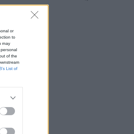
sonal or
ection to
ou may
 personal
out of the
 downstream
B’s List of