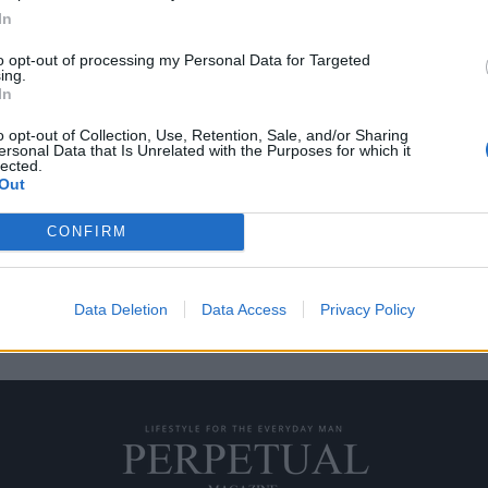
In
to opt-out of processing my Personal Data for Targeted
ing.
“Τρελού Τζόι” Γκάλο
In
o opt-out of Collection, Use, Retention, Sale, and/or Sharing
ersonal Data that Is Unrelated with the Purposes for which it
τιν Σκορτσέζε, είναι βασισμένη
lected.
Out
CONFIRM
Data Deletion
Data Access
Privacy Policy