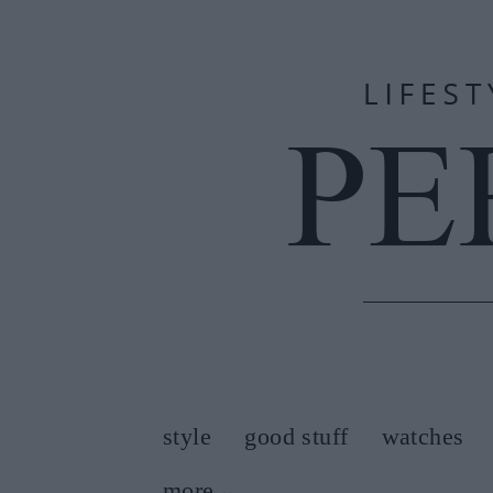
style
good stuff
watches
more