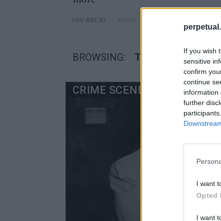
»
Home
Posts Tagged "Τζόζεφ 
YOU ARE AT:
perpetual.
If you wish 
BROWSING:
ΤΖΌΖΕΦ ΚΟΛΌΜΠ
sensitive in
confirm you
continue se
CRIME SCENE
information 
further disc
participants
Downstream 
Persona
I want t
Opted 
I want t