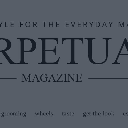
grooming
wheels
taste
get the look
e