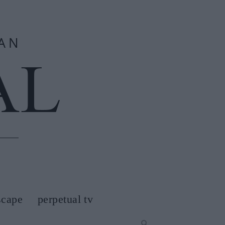
scape
perpetual tv