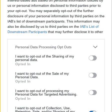
interest-based ads based on personal information utilized by
us or personal information disclosed to third parties prior to
your opt-out. You may separately opt-out of the further
disclosure of your personal information by third parties on the
IAB’s list of downstream participants. This information may
Η αληθινή ιστορία πίσω από τα “Καλά
also be disclosed by us to third parties on the
IAB’s List of
Downstream Participants
that may further disclose it to other
Παιδιά” του Μάρτιν Σκορτσέζε
third parties.
27/05/2022
Personal Data Processing Opt Outs
Πριν από τέσσερις δεκαετίες, μια ομάδα ανδρών βρισκόταν
μέσα σε ένα Ford Econoline 150, το…
I want to opt-out of the Sharing of my
personal data.
Opted In
I want to opt-out of the Sale of my
Personal Data.
Opted In
I want to opt-out of processing my
Personal Data for Targeted Advertising.
Opted In
I want to opt-out of Collection, Use,
Retention, Sale, and/or Sharing of my