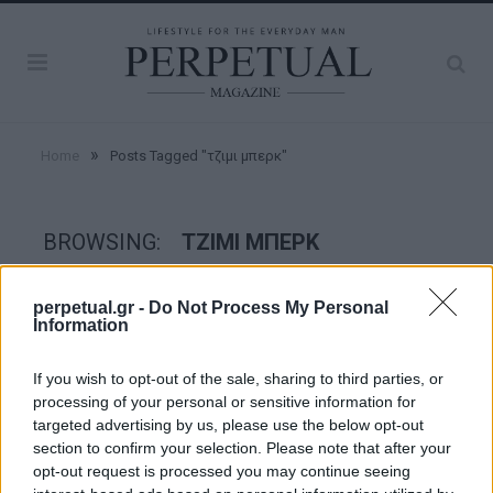
»
Home
Posts Tagged "τζιμι μπερκ"
BROWSING:
ΤΖΙΜΙ ΜΠΕΡΚ
perpetual.gr -
Do Not Process My Personal
CRIME SCENE
Information
If you wish to opt-out of the sale, sharing to third parties, or
processing of your personal or sensitive information for
targeted advertising by us, please use the below opt-out
section to confirm your selection. Please note that after your
opt-out request is processed you may continue seeing