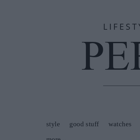
style
good stuff
watches
more