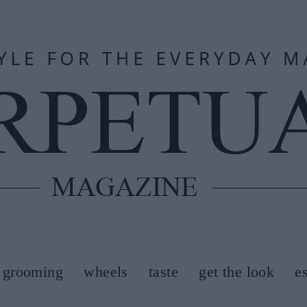
grooming
wheels
taste
get the look
e