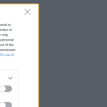
sonal or
ection to
ou may
 personal
out of the
 downstream
B’s List of