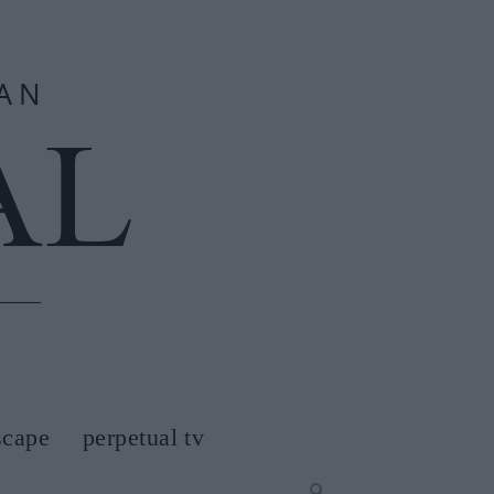
scape
perpetual tv