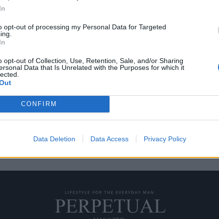
In
to opt-out of processing my Personal Data for Targeted
ing.
“Λάμψη” στην ζωή σου
In
o opt-out of Collection, Use, Retention, Sale, and/or Sharing
ersonal Data that Is Unrelated with the Purposes for which it
ίως είναι η “Λάμψη” του Στάνλεϊ
lected.
Out
CONFIRM
Data Deletion
Data Access
Privacy Policy