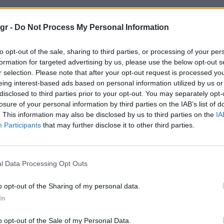
ολσον στυλ"
gr -
Do Not Process My Personal Information
to opt-out of the sale, sharing to third parties, or processing of your per
ΤΥΛ
formation for targeted advertising by us, please use the below opt-out s
r selection. Please note that after your opt-out request is processed y
eing interest-based ads based on personal information utilized by us or
disclosed to third parties prior to your opt-out. You may separately opt-
losure of your personal information by third parties on the IAB’s list of
. This information may also be disclosed by us to third parties on the
IA
Participants
that may further disclose it to other third parties.
l Data Processing Opt Outs
o opt-out of the Sharing of my personal data.
In
o opt-out of the Sale of my Personal Data.