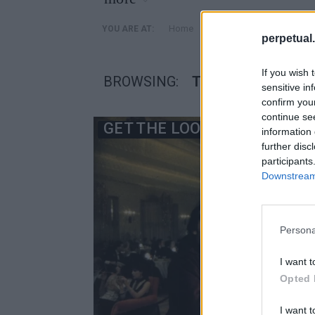
»
Home
Posts Tagged "τζακ νικ
YOU ARE AT:
perpetual.
If you wish 
BROWSING:
ΤΖΑΚ ΝΙΚΟΛΣΟΝ Σ
sensitive in
confirm you
continue se
GET THE LOOK
information 
further disc
participants
Downstream 
Persona
I want t
Opted 
I want t