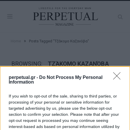
»
Home
Posts Tagged "Τζάκομο Καζανόβα"
BROWSING:
ΤΖΆΚΟΜΟ ΚΑΖΑΝΌΒΑ
perpetual.gr -
Do Not Process My Personal
Information
FACES
If you wish to opt-out of the sale, sharing to third parties, or
processing of your personal or sensitive information for
targeted advertising by us, please use the below opt-out
section to confirm your selection. Please note that after your
opt-out request is processed you may continue seeing
interest-based ads based on personal information utilized by