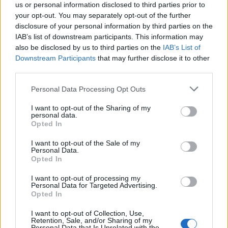
us or personal information disclosed to third parties prior to
your opt-out. You may separately opt-out of the further
disclosure of your personal information by third parties on the
IAB’s list of downstream participants. This information may
also be disclosed by us to third parties on the
IAB’s List of
Τζάκομο Καζανόβα: Ένας εραστής με αιτία
Downstream Participants
that may further disclose it to other
third parties.
03/06/2025
Περισσότερο από δύο αιώνες μετά τον θάνατό του, το όνομά
Personal Data Processing Opt Outs
του συνεχίζει να προκαλεί τον…
I want to opt-out of the Sharing of my
personal data.
Opted In
I want to opt-out of the Sale of my
Personal Data.
Opted In
I want to opt-out of processing my
Personal Data for Targeted Advertising.
Opted In
I want to opt-out of Collection, Use,
Retention, Sale, and/or Sharing of my
Personal Data that Is Unrelated with the