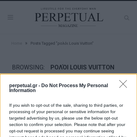
»
Home
Posts Tagged "ρολόι Louis Vuitton"
BROWSING:
ΡΟΛΌΙ LOUIS VUITTON
perpetual.gr -
Do Not Process My Personal
WATCHES
Information
If you wish to opt-out of the sale, sharing to third parties, or
processing of your personal or sensitive information for
targeted advertising by us, please use the below opt-out
section to confirm your selection. Please note that after your
opt-out request is processed you may continue seeing