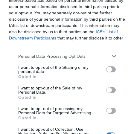
interest-based ads based on personal information utilized by
us or personal information disclosed to third parties prior to
your opt-out. You may separately opt-out of the further
disclosure of your personal information by third parties on the
IAB’s list of downstream participants. This information may
Ο οίκος Louis Vuitton μόλις αποκάλυψε
also be disclosed by us to third parties on the
IAB’s List of
Downstream Participants
that may further disclose it to other
ένα απίστευτο ρολόι!
third parties.
24/03/2020
Personal Data Processing Opt Outs
Ο οίκος Louis Vuitton, ο οποίος εισήλθε στην βιομηχανία της
ωρολογοποιίας πριν από18 χρόνια, πρόσφατα…
I want to opt-out of the Sharing of my
personal data.
Opted In
I want to opt-out of the Sale of my
Personal Data.
Opted In
I want to opt-out of processing my
Personal Data for Targeted Advertising.
Opted In
I want to opt-out of Collection, Use,
Retention, Sale, and/or Sharing of my