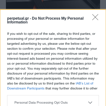
perpetual.gr -
Do Not Process My Personal
Information
“Spaceone”: Ένα από τα πιο
φουτουριστικά ρολόγια που έχουμε δει
If you wish to opt-out of the sale, sharing to third parties, or
processing of your personal or sensitive information for
09/06/2023
targeted advertising by us, please use the below opt-out
Στα μέσα Μαΐου, η ανερχόμενη μάρκα ρολογιών Argon
section to confirm your selection. Please note that after your
ξεκίνησε μια καμπάνια στο Kickstarter για το…
opt-out request is processed you may continue seeing
interest-based ads based on personal information utilized by
us or personal information disclosed to third parties prior to
your opt-out. You may separately opt-out of the further
WATCHES
disclosure of your personal information by third parties on the
IAB’s list of downstream participants. This information may
also be disclosed by us to third parties on the
IAB’s List of
Downstream Participants
that may further disclose it to other
third parties.
Personal Data Processing Opt Outs