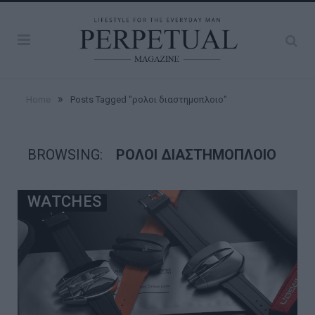
»
Home
Posts Tagged "ρολοι διαστημοπλοιο"
BROWSING:
ΡΟΛΟΙ ΔΙΑΣΤΗΜΟΠΛΟΙΟ
WATCHES