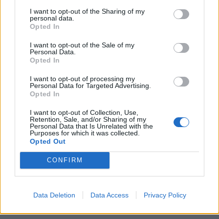
I want to opt-out of the Sharing of my
personal data.
Opted In
I want to opt-out of the Sale of my
Personal Data.
Opted In
Ένα ρολόι 240.000 ευρώ που μοιάζει
πραγματικά με διαστημόπλοιο!
I want to opt-out of processing my
Personal Data for Targeted Advertising.
27/02/2022
Opted In
Η μάρκα υψηλής ωρολογοποιίας Urwerk βρίσκεται σταθερά
I want to opt-out of Collection, Use,
στην πρώτη γραμμή της φουτουριστικής μηχανικής
Retention, Sale, and/or Sharing of my
Personal Data that Is Unrelated with the
ωρολογοποιίας εδώ…
Purposes for which it was collected.
Opted Out
CONFIRM
Data Deletion
Data Access
Privacy Policy