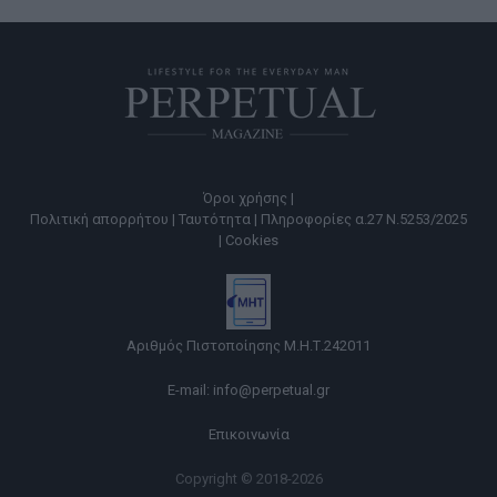
Όροι χρήσης |
Πολιτική απορρήτου |
Ταυτότητα |
Πληροφορίες α.27 Ν.5253/2025
|
Cookies
Αριθμός Πιστοποίησης Μ.Η.Τ.242011
E-mail:
info@perpetual.gr
Επικοινωνία
Copyright © 2018-2026