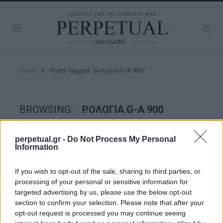
»
Home
Posts Tagged "ρολογια G-A 900"
BROWSING:
ΡΟΛΟΓΙΑ G-A 900
perpetual.gr -
Do Not Process My Personal
WATCHES
Information
If you wish to opt-out of the sale, sharing to third parties, or
processing of your personal or sensitive information for
targeted advertising by us, please use the below opt-out
section to confirm your selection. Please note that after your
opt-out request is processed you may continue seeing