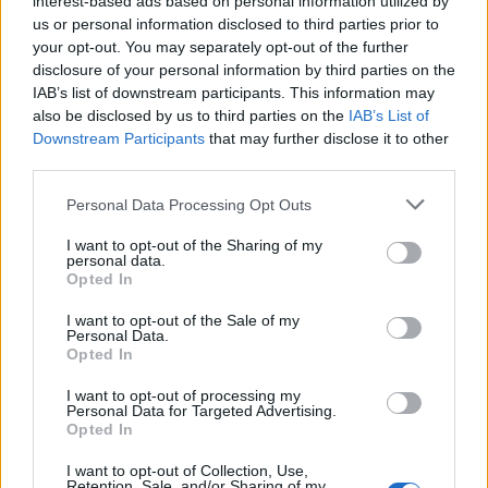
interest-based ads based on personal information utilized by
us or personal information disclosed to third parties prior to
your opt-out. You may separately opt-out of the further
disclosure of your personal information by third parties on the
IAB’s list of downstream participants. This information may
Η G-Shock μόλις αποκάλυψε τρία νέα
also be disclosed by us to third parties on the
IAB’s List of
Downstream Participants
that may further disclose it to other
πανέμορφα και στιβαρά ρολόγια
third parties.
12/08/2020
Personal Data Processing Opt Outs
Όπως έχουμε αναφέρει πολλές φορές, η “οικογένεια” G-
Shock της Casio διαθέτει στιβαρά ρολόγια που είναι…
I want to opt-out of the Sharing of my
personal data.
Opted In
I want to opt-out of the Sale of my
Personal Data.
Opted In
I want to opt-out of processing my
Personal Data for Targeted Advertising.
Opted In
I want to opt-out of Collection, Use,
Retention, Sale, and/or Sharing of my