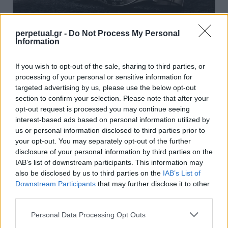
perpetual.gr -
Do Not Process My Personal
Information
Ρίχνουμε μία ματιά στο νέο Rolex Daytona
If you wish to opt-out of the sale, sharing to third parties, or
που γιορτάζει 100 χρόνια ταχύτητας
processing of your personal or sensitive information for
13/06/2023
targeted advertising by us, please use the below opt-out
section to confirm your selection. Please note that after your
Αυτό το Σαββατοκύριακο σηματοδότησε την 100ή επέτειο
opt-out request is processed you may continue seeing
του 24 Hours of Le Mans, του παλαιότερου…
interest-based ads based on personal information utilized by
us or personal information disclosed to third parties prior to
your opt-out. You may separately opt-out of the further
disclosure of your personal information by third parties on the
WATCHES
IAB’s list of downstream participants. This information may
also be disclosed by us to third parties on the
IAB’s List of
Downstream Participants
that may further disclose it to other
third parties.
Personal Data Processing Opt Outs