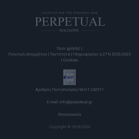
Όροι χρήσης |
Πολιτική απορρήτου |
Ταυτότητα |
Πληροφορίες α.27 Ν.5253/2025
|
Cookies
Αριθμός Πιστοποίησης Μ.Η.Τ.242011
E-mail:
info@perpetual.gr
Επικοινωνία
Copyright © 2018-2026