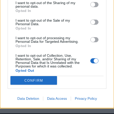
I want to opt-out of the Sharing of my
personal data.
Opted In
I want to opt-out of the Sale of my
Personal Data.
Opted In
Δείτε το Rolex που θα λάβουν οι νικητές
I want to opt-out of processing my
του ράλι αντοχής “24 Hours of Le Mans”
Personal Data for Targeted Advertising.
Opted In
06/06/2023
Οι νικητές του φετινού 24 Hours of Le Mans, εκτός από το
I want to opt-out of Collection, Use,
Retention, Sale, and/or Sharing of my
γεγονός ότι θα…
Personal Data that Is Unrelated with the
Purposes for which it was collected.
Opted Out
CONFIRM
Data Deletion
Data Access
Privacy Policy