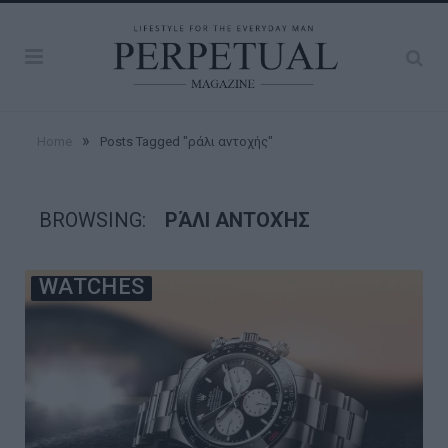
»
Home
Posts Tagged "ράλι αντοχής"
BROWSING:
ΡΆΛΙ ΑΝΤΟΧΉΣ
WATCHES