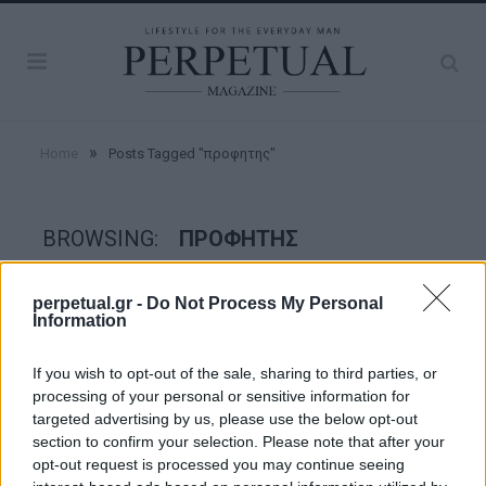
»
Home
Posts Tagged "προφητης"
BROWSING:
ΠΡΟΦΗΤΗΣ
perpetual.gr -
Do Not Process My Personal
FACES
Information
If you wish to opt-out of the sale, sharing to third parties, or
processing of your personal or sensitive information for
targeted advertising by us, please use the below opt-out
section to confirm your selection. Please note that after your
opt-out request is processed you may continue seeing