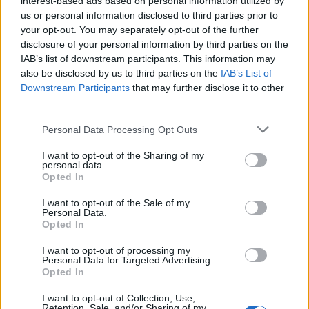
interest-based ads based on personal information utilized by
us or personal information disclosed to third parties prior to
your opt-out. You may separately opt-out of the further
disclosure of your personal information by third parties on the
IAB’s list of downstream participants. This information may
Μαρκήσιος ντε Σαντ: Ο άρχων της
also be disclosed by us to third parties on the
IAB’s List of
Downstream Participants
that may further disclose it to other
διαστροφής
third parties.
07/09/2025
Personal Data Processing Opt Outs
Σε μια εποχή που η λογική άρχιζε να αποκαθηλώνει τους
θεούς και η επανάσταση απελευθέρωνε…
I want to opt-out of the Sharing of my
personal data.
Opted In
I want to opt-out of the Sale of my
Personal Data.
Opted In
I want to opt-out of processing my
Personal Data for Targeted Advertising.
Opted In
I want to opt-out of Collection, Use,
Retention, Sale, and/or Sharing of my