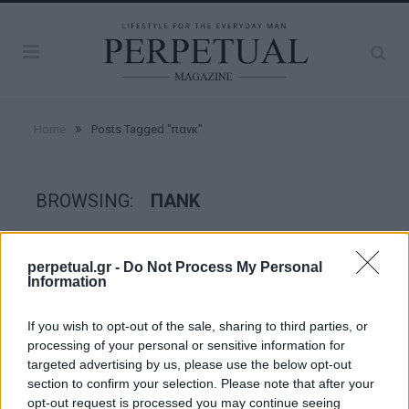
»
Home
Posts Tagged "πανκ"
BROWSING:
ΠΑΝΚ
FACES
perpetual.gr -
Do Not Process My Personal
Information
If you wish to opt-out of the sale, sharing to third parties, or
processing of your personal or sensitive information for
targeted advertising by us, please use the below opt-out
section to confirm your selection. Please note that after your
opt-out request is processed you may continue seeing