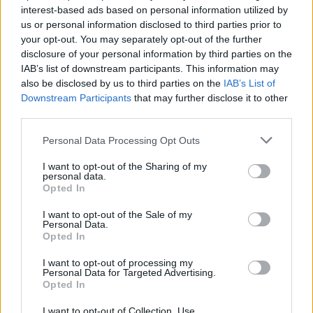
interest-based ads based on personal information utilized by
us or personal information disclosed to third parties prior to
your opt-out. You may separately opt-out of the further
disclosure of your personal information by third parties on the
IAB’s list of downstream participants. This information may
Ο καλλιτέχνης πίσω από τα εξώφυλλα των
also be disclosed by us to third parties on the
IAB’s List of
Sex Pistols, Τζέιμι Ριντ, πέθανε σε ηλικία
Downstream Participants
that may further disclose it to other
76 ετών
third parties.
10/08/2023
Personal Data Processing Opt Outs
Ο Τζέιμι Ριντ, ο καλλιτέχνης και γραφίστας πίσω από τα
I want to opt-out of the Sharing of my
εμβληματικά εξώφυλλα των άλμπουμ Sex…
personal data.
Opted In
I want to opt-out of the Sale of my
Personal Data.
Opted In
I want to opt-out of processing my
Personal Data for Targeted Advertising.
Opted In
I want to opt-out of Collection, Use,