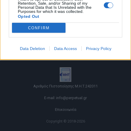
Retention, Sale, and/or Sharing of my
Personal Data that Is Unrelated with the
Purposes for which it was collected.
Opted Out
CONFIRM
Όροι χρήσης |
Data Deletion
Data Access
Privacy Policy
Πολιτική απορρήτου |
Ταυτότητα |
Πληροφορίες α.27 Ν.5253/2025
|
Cookies
Αριθμός Πιστοποίησης Μ.Η.Τ.242011
E-mail:
info@perpetual.gr
Επικοινωνία
Copyright © 2018-2026