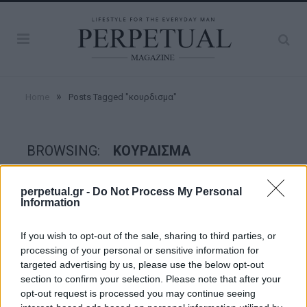
»
Home
Posts Tagged "κουρδισμα"
BROWSING:
ΚΟΥΡΔΙΣΜΑ
perpetual.gr -
Do Not Process My Personal
WATCHES
Information
If you wish to opt-out of the sale, sharing to third parties, or
processing of your personal or sensitive information for
targeted advertising by us, please use the below opt-out
section to confirm your selection. Please note that after your
opt-out request is processed you may continue seeing