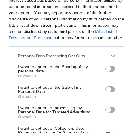
interest-based ads based on personal information utilized by
us or personal information disclosed to third parties prior to
your opt-out. You may separately opt-out of the further
disclosure of your personal information by third parties on the
IAB’s list of downstream participants. This information may
Σειρά συκευών κουρδίσματος ρολογιών
also be disclosed by us to third parties on the
IAB’s List of
Downstream Participants
that may further disclose it to other
Wolf Axis
third parties.
09/11/2018
Personal Data Processing Opt Outs
Αγοράζοντας ένα καλό αυτόματο ρολόι ή έχετε ήδη μια ωραία
συλλογή, το να τα αφήσετε…
I want to opt-out of the Sharing of my
personal data.
Opted In
I want to opt-out of the Sale of my
Personal Data.
Opted In
I want to opt-out of processing my
Personal Data for Targeted Advertising.
Opted In
I want to opt-out of Collection, Use,
Retention, Sale, and/or Sharing of my