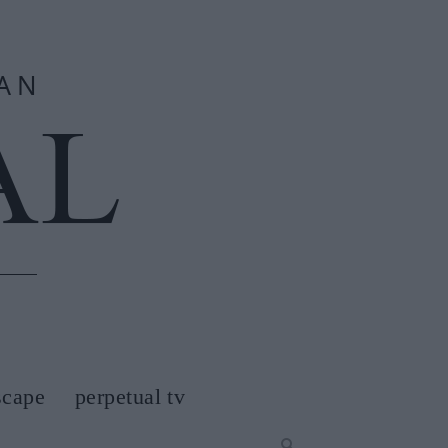
scape
perpetual tv