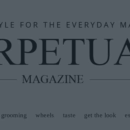
grooming
wheels
taste
get the look
e