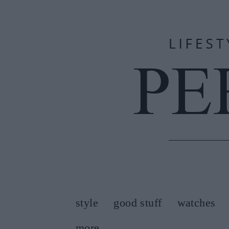
style
good stuff
watches
more