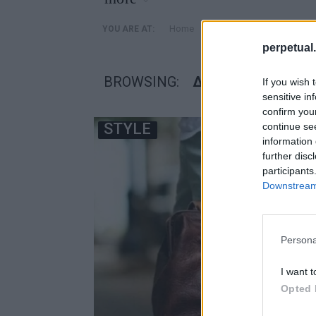
»
Home
Posts Tagged "διημερο"
YOU ARE AT:
perpetual.
BROWSING:
ΔΙΗΜΕΡΟ
If you wish 
sensitive in
confirm you
STYLE
continue se
information 
further disc
participants
Downstream 
Persona
I want t
Opted 