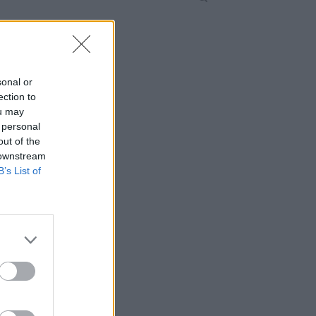
sonal or
ection to
ou may
 personal
out of the
 downstream
B’s List of