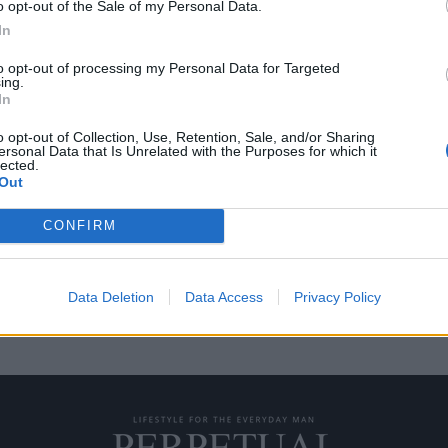
o opt-out of the Sale of my Personal Data.
In
to opt-out of processing my Personal Data for Targeted
ing.
ια μια απόδραση το
In
o opt-out of Collection, Use, Retention, Sale, and/or Sharing
ersonal Data that Is Unrelated with the Purposes for which it
lected.
νομάσετε σημαίνει το ίδιο
Out
CONFIRM
Data Deletion
Data Access
Privacy Policy