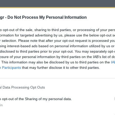
gr -
Do Not Process My Personal Information
to opt-out of the sale, sharing to third parties, or processing of your per
formation for targeted advertising by us, please use the below opt-out s
r selection. Please note that after your opt-out request is processed y
eing interest-based ads based on personal information utilized by us or
disclosed to third parties prior to your opt-out. You may separately opt-
losure of your personal information by third parties on the IAB’s list of
. This information may also be disclosed by us to third parties on the
IA
Participants
that may further disclose it to other third parties.
l Data Processing Opt Outs
o opt-out of the Sharing of my personal data.
In