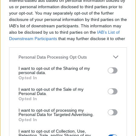
interest-based ads based on personal information utilized by
us or personal information disclosed to third parties prior to
your opt-out. You may separately opt-out of the further
disclosure of your personal information by third parties on the
IAB’s list of downstream participants. This information may
Δείτε ποιοι celebrities αφήνουν γένια όσο
also be disclosed by us to third parties on the
IAB’s List of
Downstream Participants
that may further disclose it to other
είναι σε καραντίνα
third parties.
02/04/2020
Personal Data Processing Opt Outs
Τα επίπεδα της πλήξης έχουν χτυπήσει “κόκκινο”, και τα
πράγματα έχουν αρχίσει να γίνονται “τριχωτά”…
I want to opt-out of the Sharing of my
personal data.
Opted In
I want to opt-out of the Sale of my
Personal Data.
Opted In
I want to opt-out of processing my
Personal Data for Targeted Advertising.
Opted In
I want to opt-out of Collection, Use,
Retention, Sale, and/or Sharing of my