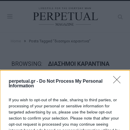
»
Home
Posts Tagged "διασημοι καραντινα"
BROWSING:
ΔΙΑΣΗΜΟΙ ΚΑΡΑΝΤΙΝΑ
perpetual.gr -
Do Not Process My Personal
GROOMING
Information
If you wish to opt-out of the sale, sharing to third parties, or
processing of your personal or sensitive information for
targeted advertising by us, please use the below opt-out
section to confirm your selection. Please note that after your
opt-out request is processed you may continue seeing