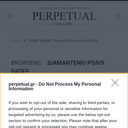
»
Home
Posts Tagged "διαμαντενιο ρολοι ραπερ"
BROWSING:
ΔΙΑΜΑΝΤΕΝΙΟ ΡΟΛΟΙ
ΡΑΠΕΡ
perpetual.gr -
Do Not Process My Personal
Information
WATCHES
If you wish to opt-out of the sale, sharing to third parties, or
processing of your personal or sensitive information for
targeted advertising by us, please use the below opt-out
section to confirm your selection. Please note that after your
opt-out request is processed you may continue seeing