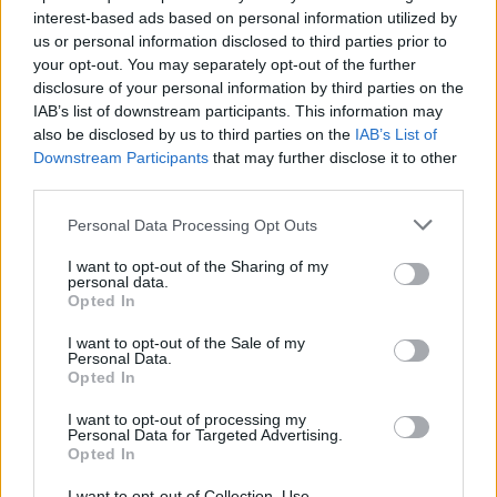
interest-based ads based on personal information utilized by
us or personal information disclosed to third parties prior to
your opt-out. You may separately opt-out of the further
disclosure of your personal information by third parties on the
IAB’s list of downstream participants. This information may
also be disclosed by us to third parties on the
IAB’s List of
Ο διάσημος ράπερ Drake πήγε το κιτς σε
Downstream Participants
that may further disclose it to other
νέα επίπεδα!
third parties.
02/12/2019
Personal Data Processing Opt Outs
Οι περισσότεροι από εσάς γνωρίζετε τον διάσημο Καναδό
I want to opt-out of the Sharing of my
ράπερ Drake, ο οποίος προσπαθεί να κρατά…
personal data.
Opted In
I want to opt-out of the Sale of my
Personal Data.
Opted In
I want to opt-out of processing my
Personal Data for Targeted Advertising.
Opted In
I want to opt-out of Collection, Use,