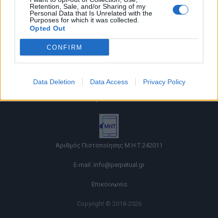
Retention, Sale, and/or Sharing of my
Personal Data that Is Unrelated with the
Purposes for which it was collected.
Opted Out
CONFIRM
Όροι χρήσης |
Data Deletion
Data Access
Privacy Policy
Πολιτική απορρήτου |
Ταυτότητα |
Πληροφορίες α.27 Ν.5253/2025
|
Cookies
Αριθμός Πιστοποίησης Μ.Η.Τ.242011
E-mail:
info@perpetual.gr
Επικοινωνία
Copyright © 2018-2026